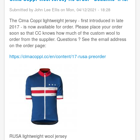
Submitted by
John Lee Ellis
on
Mon, 04/12/2021 - 18:28
The Cima Coppi lightweight jersey - first introduced in late
2017 - is now available for order. Please place your order
soon so that CC knows how much of the custom wool to
order from the supplier. Questions ? See the email address
on the order page:
https://cimacoppi.cc/en/content/17-rusa-preorder
Image
RUSA lightweight wool jersey