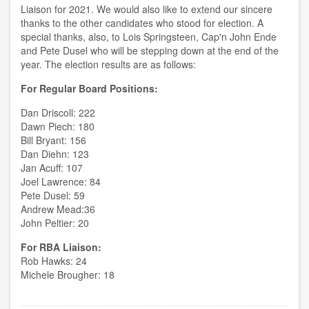
Liaison for 2021. We would also like to extend our sincere
thanks to the other candidates who stood for election. A
special thanks, also, to Lois Springsteen, Cap'n John Ende
and Pete Dusel who will be stepping down at the end of the
year. The election results are as follows:
For Regular Board Positions:
Dan Driscoll: 222
Dawn Piech: 180
Bill Bryant: 156
Dan Diehn: 123
Jan Acuff: 107
Joel Lawrence: 84
Pete Dusel: 59
Andrew Mead:36
John Peltier: 20
For RBA Liaison:
Rob Hawks: 24
Michele Brougher: 18