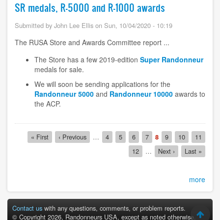
SR medals, R-5000 and R-1000 awards
Submitted by
John Lee Ellis
on
Sun, 10/04/2020 - 10:19
The RUSA Store and Awards Committee report ...
The Store has a few 2019-edition
Super Randonneur
medals for sale.
We will soon be sending applications for the
Randonneur 5000
and
Randonneur 10000
awards to
the ACP.
Pagination
First
« First
Previous
‹ Previous
…
Page
4
Page
5
Page
6
Page
7
Current
8
Page
9
Page
10
Page
11
page
page
page
Page
12
…
Next
Next ›
Last
Last »
page
page
more
Contact us
with any questions, comments, or problem reports.
© Copyright 2026, Randonneurs USA, except as noted otherwise.