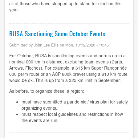
all of those who have stepped up to stand for election this
year.
RUSA Sanctioning Some October Events
Submitted by
John Lee Ellis
on
Mon, 10/12/2020 - 10:45
For October, RUSA is sanctioning events and perms up to a
nominal 600 km in distance, excluding team events (Darts,
Arrows, Flèches). For example, a 615 km Super Randonnée
600 perm route or an ACP 600k brevet using a 610 km route
would be ok. This is up from a 325 km limit in September.
As before, to organize these, a region:
must have submitted a pandemic / virus plan for safely
organizing events,
must respect local guidelines and restrictions in how
the events are run.