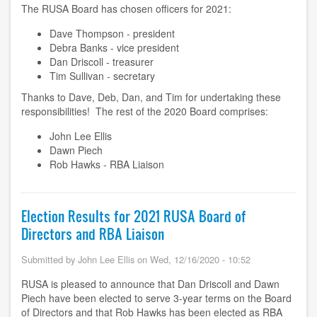
The RUSA Board has chosen officers for 2021:
Dave Thompson - president
Debra Banks - vice president
Dan Driscoll - treasurer
Tim Sullivan - secretary
Thanks to Dave, Deb, Dan, and Tim for undertaking these
responsibilities! The rest of the 2020 Board comprises:
John Lee Ellis
Dawn Piech
Rob Hawks - RBA Liaison
Election Results for 2021 RUSA Board of
Directors and RBA Liaison
Submitted by
John Lee Ellis
on
Wed, 12/16/2020 - 10:52
RUSA is pleased to announce that Dan Driscoll and Dawn
Piech have been elected to serve 3-year terms on the Board
of Directors and that Rob Hawks has been elected as RBA