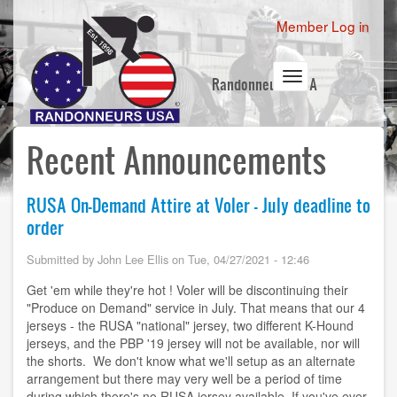
Skip
User
Member Log in
to
account
main
content
menu
Toggle
Randonneurs USA
navigation
Recent Announcements
RUSA On-Demand Attire at Voler - July deadline to
order
Submitted by
John Lee Ellis
on
Tue, 04/27/2021 - 12:46
Get 'em while they're hot ! Voler will be discontinuing their
"Produce on Demand" service in July. That means that our 4
jerseys - the RUSA "national" jersey, two different K-Hound
jerseys, and the PBP '19 jersey will not be available, nor will
the shorts. We don't know what we'll setup as an alternate
arrangement but there may very well be a period of time
during which there's no RUSA jersey available. If you've ever