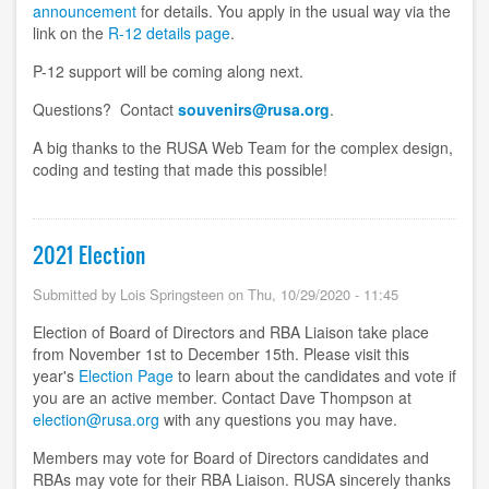
announcement
for details. You apply in the usual way via the
link on the
R-12 details page
.
P-12 support will be coming along next.
Questions? Contact
souvenirs@rusa.org
.
A big thanks to the RUSA Web Team for the complex design,
coding and testing that made this possible!
2021 Election
Submitted by
Lois Springsteen
on
Thu, 10/29/2020 - 11:45
Election of Board of Directors and RBA Liaison take place
from November 1st to December 15th. Please visit this
year's
Election Page
to learn about the candidates and vote if
you are an active member. Contact Dave Thompson at
election@rusa.org
with any questions you may have.
Members may vote for Board of Directors candidates and
RBAs may vote for their RBA Liaison. RUSA sincerely thanks