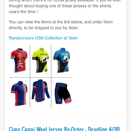
thought about buying one of these jerseys or the shorts,
now's the time !
You can view the items at the link below, and order them
directly, to be shipped to you by Voler:
Randonneurs USA Collection at Voler
Image
Cima Coppi Wool Jersey Re-Order - Deadline 4/18!