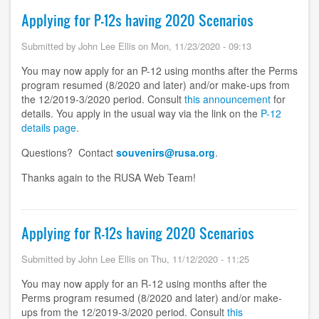
Applying for P-12s having 2020 Scenarios
Submitted by
John Lee Ellis
on
Mon, 11/23/2020 - 09:13
You may now apply for an P-12 using months after the Perms
program resumed (8/2020 and later) and/or make-ups from
the 12/2019-3/2020 period. Consult
this announcement
for
details. You apply in the usual way via the link on the
P-12
details page
.
Questions? Contact
souvenirs@rusa.org
.
Thanks again to the RUSA Web Team!
Applying for R-12s having 2020 Scenarios
Submitted by
John Lee Ellis
on
Thu, 11/12/2020 - 11:25
You may now apply for an R-12 using months after the
Perms program resumed (8/2020 and later) and/or make-
ups from the 12/2019-3/2020 period. Consult
this