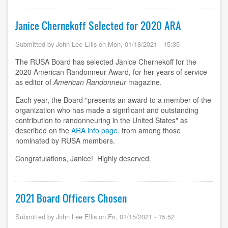
Janice Chernekoff Selected for 2020 ARA
Submitted by
John Lee Ellis
on
Mon, 01/18/2021 - 15:35
The RUSA Board has selected Janice Chernekoff for the
2020 American Randonneur Award, for her years of service
as editor of
American Randonneur
magazine.
Each year, the Board "presents an award to a member of the
organization who has made a significant and outstanding
contribution to randonneuring in the United States" as
described on the
ARA info page
, from among those
nominated by RUSA members.
Congratulations, Janice! Highly deserved.
2021 Board Officers Chosen
Submitted by
John Lee Ellis
on
Fri, 01/15/2021 - 15:52