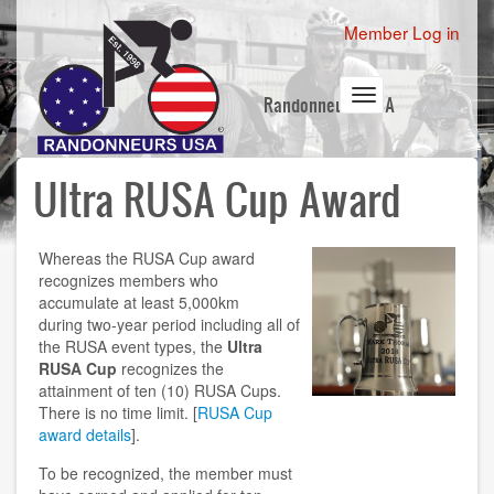
Skip
User
Member Log in
to
account
main
content
menu
Toggle
Randonneurs USA
navigation
Ultra RUSA Cup Award
Whereas the RUSA Cup award
recognizes members who
accumulate at least 5,000km
during two-year period including all of
the RUSA event types, the
Ultra
RUSA Cup
recognizes the
attainment of ten (10) RUSA Cups.
There is no time limit. [
RUSA Cup
award details
].
To be recognized, the member must