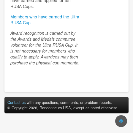
have earned and applied for ten
RUSA Cups.
Members who have earned the Ultra
RUSA Cup
Award recognition is carried out by
the Awards and Medals committee
volunteer for the Ultra RUSA Cup. It
is not necessary for members who
qualify to apply. Awardees may then
purchase the physical cup memento.
Contact us
with any questions, comments, or problem reports.
© Copyright 2026, Randonneurs USA, except as noted otherwise.