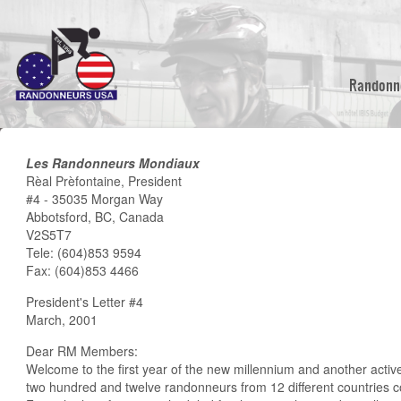
Skip
to
main
content
Randonn
Les Randonneurs Mondiaux
Rèal Prèfontaine, President
#4 - 35035 Morgan Way
Abbotsford, BC, Canada
V2S5T7
Tele: (604)853 9594
Fax: (604)853 4466
President's Letter #4
March, 2001
Dear RM Members:
Welcome to the first year of the new millennium and another acti
two hundred and twelve randonneurs from 12 different countries 