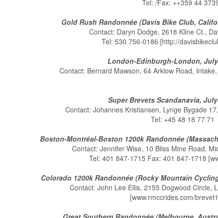
Tel: /Fax: ++359 44 373
Gold Rush Randonnée (Davis Bike Club, Califor
Contact: Daryn Dodge, 2618 Kline Ct., D
Tel: 530 756-0186 [http://davisbikeclu
London-Edinburgh-London, July 
Contact: Bernard Mawson, 64 Arklow Road, Intake,
Super Brevets Scandanavia, July
Contact: Johannes Kristiansen, Lynge Bygade 1
Tel: +45 48 18 77 71
Boston-Montréal-Boston 1200k Randonnée (Massachu
Contact: Jennifer Wise, 10 Bliss Mine Road, M
Tel: 401 847-1715 Fax: 401 847-1718 [
Colorado 1200k Randonnée (Rocky Mountain Cycling 
Contact: John Lee Ellis, 2155 Dogwood Circle, 
[www.rmccrides.com/brevet1
Great Southern Randonnée (Melbourne, Australi