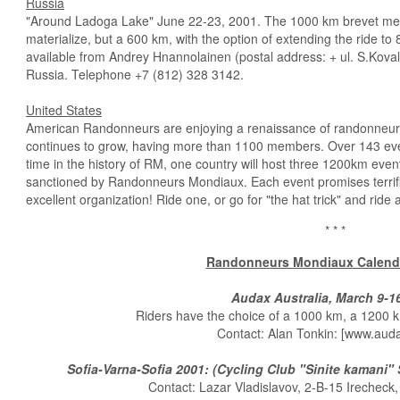
Russia
"Around Ladoga Lake" June 22-23, 2001. The 1000 km brevet menti
materialize, but a 600 km, with the option of extending the ride to
available from Andrey Hnannolainen (postal address: + ul. S.Koval
Russia. Telephone +7 (812) 328­ 3142.
United States
American Randonneurs are enjoying a renaissance of randonneu
continues to grow, having more than 1100 members. Over 143 even
time in the history of RM, one country will host three 1200km event
sanctioned by Randonneurs Mondiaux. Each event promises terrifi
excellent organization! Ride one, or go for "the hat trick" and ride a
* * *
Randonneurs Mondiaux Calenda
Audax Australia, March 9-1
Riders have the choice of a 1000 km, a 1200 k
Contact: Alan Tonkin: [www.auda
Sofia-Varna-Sofia 2001: (Cycling Club "Sinite kamani" 
Contact: Lazar Vladislavov, 2-B-15 Irecheck,