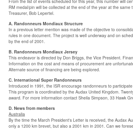
From the list of events scheduled for this year, this number will ce
RM medal/pin will be collected at the end of the year at the same 
Treasurer, Bob Lepertel.
A. Randonneurs Mondiaux Structure
In a previous letter mention was made of the objective to consolid
rules in one document. The project is well underway and on sched
by the end of 2001.
B. Randonneurs Mondiaux Jersey
This endeavor is directed by Don Briggs, the Vice President. Fina
Information on the cost and means of procurement are unfortunate
Alternate source of financing are being explored.
C. International Super Randonneurs
Introduced in 1991, the ISR encourage randonneurs to participate 
This program is coordinated by the Audax United Kingdom. Twent
award. For more information contact Sheila Simpson, 33 Hawk Gr
D. News from members
Australia
By the time the March President's Letter is received, the Audax A
only a 1200 km brevet, but also a 2001 km in 2001. Can we fore