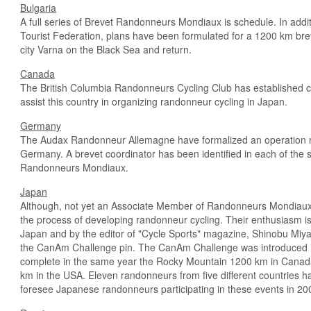
Bulgaria
A full series of Brevet Randonneurs Mondiaux is schedule. In addi
Tourist Federation, plans have been formulated for a 1200 km breve
city Varna on the Black Sea and return.
Canada
The British Columbia Randonneurs Cycling Club has established c
assist this country in organizing randonneur cycling in Japan.
Germany
The Audax Randonneur Allemagne have formalized an operation mod
Germany. A brevet coordinator has been identified in each of the
Randonneurs Mondiaux.
Japan
Although, not yet an Associate Member of Randonneurs Mondiaux, 
the process of developing randonneur cycling. Their enthusiasm is
Japan and by the editor of "Cycle Sports" magazine, Shinobu Miyau
the Can­Am Challenge pin. The Can­Am Challenge was introduced 
complete in the same year the Rocky Mountain 1200 km in Canad
km in the USA. Eleven randonneurs from five different countries h
foresee Japanese randonneurs participating in these events in 2