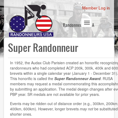
Skip
User
Member Log in
to
account
main
content
menu
Toggle
Randonneurs USA
navigation
Super Randonneur
In 1952, the Audax Club Parisien created an honorific recognizin
randonneurs who had completed ACP 200k, 300k, 400k and 600
brevets within a single calendar year (January 1 - December 31)
This honorific is called the
Super Randonneur Award
. RUSA
members may request a medal commemorating this accomplish
by submitting an application. The medal design changes after ev
PBP year. SR medals are not available for prior years.
Events may be ridden out of distance order (e.g., 300km, 200km
400km, 600km). However, longer brevets
may not
be substituted
shorter ones.