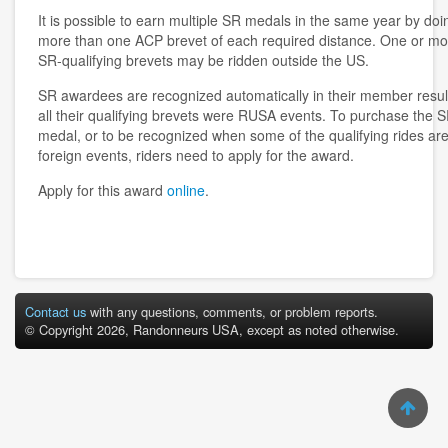
It is possible to earn multiple SR medals in the same year by doi
more than one ACP brevet of each required distance. One or mo
SR-qualifying brevets may be ridden outside the US.
SR awardees are recognized automatically in their member result
all their qualifying brevets were RUSA events. To purchase the 
medal, or to be recognized when some of the qualifying rides ar
foreign events, riders need to apply for the award.
Apply for this award
online
.
Contact us
with any questions, comments, or problem reports.
© Copyright 2026, Randonneurs USA, except as noted otherwise.