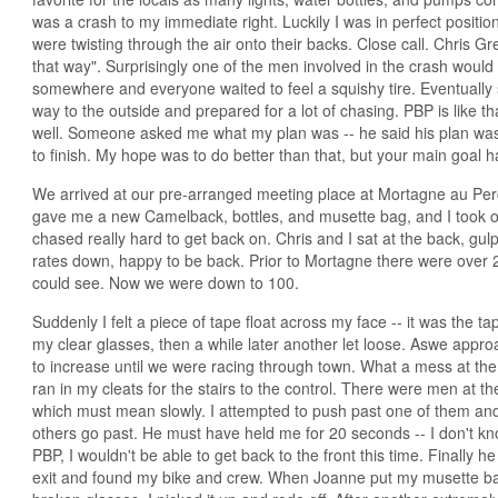
was a crash to my immediate right. Luckily I was in perfect position 
were twisting through the air onto their backs. Close call. Chris 
that way". Surprisingly one of the men involved in the crash would f
somewhere and everyone waited to feel a squishy tire. Eventually
way to the outside and prepared for a lot of chasing. PBP is like that
well. Someone asked me what my plan was -- he said his plan was a
to finish. My hope was to do better than that, but your main goal ha
We arrived at our pre-arranged meeting place at Mortagne au Pe
gave me a new Camelback, bottles, and musette bag, and I took of
chased really hard to get back on. Chris and I sat at the back, gul
rates down, happy to be back. Prior to Mortagne there were over 25
could see. Now we were down to 100.
Suddenly I felt a piece of tape float across my face -- it was the 
my clear glasses, then a while later another let loose. Aswe appro
to increase until we were racing through town. What a mess at the
ran in my cleats for the stairs to the control. There were men at
which must mean slowly. I attempted to push past one of them an
others go past. He must have held me for 20 seconds -- I don't kn
PBP, I wouldn't be able to get back to the front this time. Finally h
exit and found my bike and crew. When Joanne put my musette bag