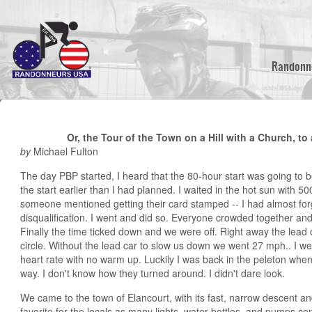
Skip
to
main
content
Randonn
Or, the Tour of the Town on a Hill with a Church, to
by
Michael Fulton
The day PBP started, I heard that the 80-hour start was going to be
the start earlier than I had planned. I waited in the hot sun with 5
someone mentioned getting their card stamped -- I had almost for
disqualification. I went and did so. Everyone crowded together and
Finally the time ticked down and we were off. Right away the lead 
circle. Without the lead car to slow us down we went 27 mph.. I w
heart rate with no warm up. Luckily I was back in the peleton when
way. I don't know how they turned around. I didn't dare look.
We came to the town of Elancourt, with its fast, narrow descent 
favorite for the locals as many lights, water bottles, and pumps c