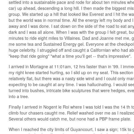
settled into a sustainable pace and rode for about ten minutes wh
car) up ahead, descending a long hill. I then made the biggest mist
group. We started up a hill that looked like Everest and I hit the wa
but the world was in normal time. All the energy left my body and 
away and I was done. I sat down on the side of the road to eat any 
dark and I was all alone. When I was with the group I felt great, b
minutes to ride eight miles to Villaines. Dad and Joanne met me, 
me some tea and Sustained Energy gel. Everyone at the checkpoi
huge celebrity. I struggled off and caught a Californian who had
"keep that ride going" "what a time you'll get -- that's impressive".
I arrived in Mortagne at 11:01am, 12 hrs faster than in '99. I immed
my right knee started hurting, so I slid up on my seat. This secti
relatively flat, but there was a nasty side wind and I could only m
expecting to be caught at any time. I was hallucinating. I would se
turned into bushes, intricate bike sculptures that were hedges, eve
into a tree.
Finally I arrived in Nogent le Roi where I was told I was the 14 th to
climb four chasers caught me. Relief washed over me as I realize
Several others would catch me, but none had a PBP frame plate.
When I reached the city limits of Guyancourt, I saw a sign; 15k to 