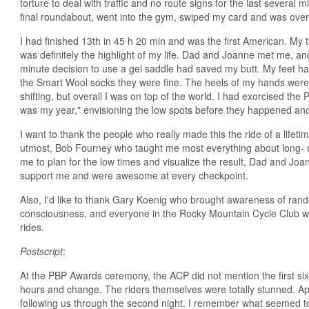
torture to deal with traffic and no route signs for the last several mil
final roundabout, went into the gym, swiped my card and was ove
I had finished 13th in 45 h 20 min and was the first American. My 
was definitely the highlight of my life. Dad and Joanne met me, and 
minute decision to use a gel saddle had saved my butt. My feet ha
the Smart Wool socks they were fine. The heels of my hands wer
shifting, but overall I was on top of the world. I had exorcised th
was my year," envisioning the low spots before they happened and
I want to thank the people who really made this the ride of a lifet
utmost, Bob Fourney who taught me most everything about long- d
me to plan for the low times and visualize the result, Dad and Joa
support me and were awesome at every checkpoint.
Also, I'd like to thank Gary Koenig who brought awareness of ra
consciousness, and everyone in the Rocky Mountain Cycle Club w
rides.
Postscript
:
At the PBP Awards ceremony, the ACP did not mention the first six
hours and change. The riders themselves were totally stunned. Ap
following us through the second night. I remember what seemed to b