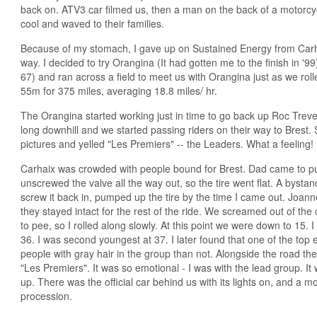
back on. ATV3 car filmed us, then a man on the back of a motorc
cool and waved to their families.
Because of my stomach, I gave up on Sustained Energy from Carha
way. I decided to try Orangina (It had gotten me to the finish in '9
67) and ran across a field to meet us with Orangina just as we roll
55m for 375 miles, averaging 18.8 miles/ hr.
The Orangina started working just in time to go back up Roc Trevezel
long downhill and we started passing riders on their way to Brest
pictures and yelled "Les Premiers" -- the Leaders. What a feeling!
Carhaix was crowded with people bound for Brest. Dad came to 
unscrewed the valve all the way out, so the tire went flat. A bysta
screw it back in, pumped up the tire by the time I came out. Joan
they stayed intact for the rest of the ride. We screamed out of th
to pee, so I rolled along slowly. At this point we were down to 15
36. I was second youngest at 37. I later found that one of the top
people with gray hair in the group than not. Alongside the road t
"Les Premiers". It was so emotional - I was with the lead group. I
up. There was the official car behind us with its lights on, and a 
procession.