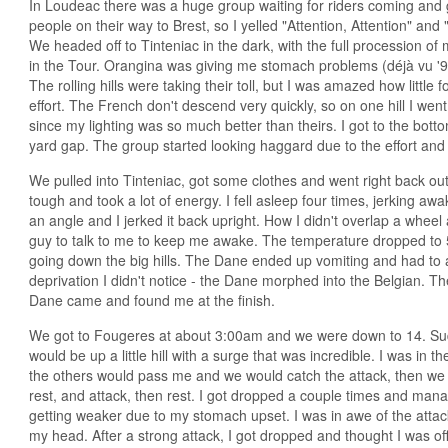
In Loudeac there was a huge group waiting for riders coming and
people on their way to Brest, so I yelled "Attention, Attention" and
We headed off to Tinteniac in the dark, with the full procession of m
in the Tour. Orangina was giving me stomach problems (déjà vu '99),
The rolling hills were taking their toll, but I was amazed how little f
effort. The French don't descend very quickly, so on one hill I went t
since my lighting was so much better than theirs. I got to the bot
yard gap. The group started looking haggard due to the effort and 
We pulled into Tinteniac, got some clothes and went right back out 
tough and took a lot of energy. I fell asleep four times, jerking aw
an angle and I jerked it back upright. How I didn't overlap a wheel
guy to talk to me to keep me awake. The temperature dropped to 
going down the big hills. The Dane ended up vomiting and had to
deprivation I didn't notice - the Dane morphed into the Belgian. T
Dane came and found me at the finish.
We got to Fougeres at about 3:00am and we were down to 14. Sudd
would be up a little hill with a surge that was incredible. I was in 
the others would pass me and we would catch the attack, then we w
rest, and attack, then rest. I got dropped a couple times and man
getting weaker due to my stomach upset. I was in awe of the attack
my head. After a strong attack, I got dropped and thought I was off 