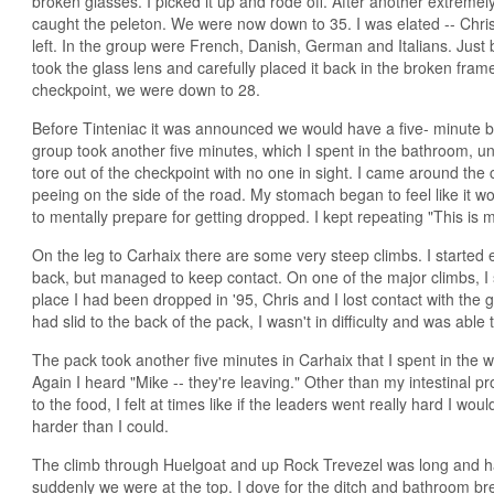
broken glasses. I picked it up and rode off. After another extremely
caught the peleton. We were now down to 35. I was elated -- Chris 
left. In the group were French, Danish, German and Italians. Just by
took the glass lens and carefully placed it back in the broken fram
checkpoint, we were down to 28.
Before Tinteniac it was announced we would have a five- minute b
group took another five minutes, which I spent in the bathroom, unt
tore out of the checkpoint with no one in sight. I came around the
peeing on the side of the road. My stomach began to feel like it w
to mentally prepare for getting dropped. I kept repeating "This is my 
On the leg to Carhaix there are some very steep climbs. I started e
back, but managed to keep contact. On one of the major climbs, I s
place I had been dropped in '95, Chris and I lost contact with the 
had slid to the back of the pack, I wasn't in difficulty and was able
The pack took another five minutes in Carhaix that I spent in the 
Again I heard "Mike -- they're leaving." Other than my intestinal pr
to the food, I felt at times like if the leaders went really hard I wo
harder than I could.
The climb through Huelgoat and up Rock Trevezel was long and ha
suddenly we were at the top. I dove for the ditch and bathroom br