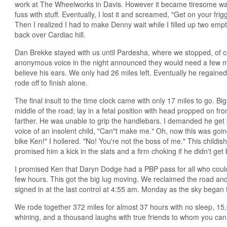
work at The Wheelworks in Davis. However it became tiresome wa
fuss with stuff. Eventually, I lost it and screamed, "Get on your friggi
Then I realized I had to make Denny wait while I filled up two empty
back over Cardiac hill.
Dan Brekke stayed with us until Pardesha, where we stopped, of 
anonymous voice in the night announced they would need a few m
believe his ears. We only had 26 miles left. Eventually he regained
rode off to finish alone.
The final insult to the time clock came with only 17 miles to go. 
middle of the road; lay in a fetal position with head propped on f
farther. He was unable to grip the handlebars. I demanded he get b
voice of an insolent child, "Can"t make me." Oh, now this was goi
bike Ken!" I hollered. "No! You're not the boss of me." This childis
promised him a kick in the slats and a firm choking if he didn't get
I promised Ken that Daryn Dodge had a PBP pass for all who could 
few hours. This got the big lug moving. We reclaimed the road an
signed in at the last control at 4:55 am. Monday as the sky began to
We rode together 372 miles for almost 37 hours with no sleep, 15,00
whining, and a thousand laughs with true friends to whom you can