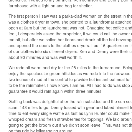
farmhouse with a light on and beg for shelter.
The first person I saw was a parka-clad woman on the street in the 
was a clothes dryer in town, she pointed to a laundromat attached
open at 6am but the laundromat was not. Chugging hot coffee and d
feet, I desperately asked the proprietor, if we could call the owne
me off, but after we soiled her floors and drank all the hot beverag
and opened the doors to the clothes dryers. I put 16 quarters on t
of our clothes into six different dryers. Ken and Denny were their u
about 90 minutes and was well worth it.
We rode off warm and dry for the 28 miles to the turnaround. Bein
enjoy the spectacular green hillsides as we rode into the redwoo
two inches of mud at the control to provide hot instant oatmeal for 
to be the rainmaker. I now know. I am he. All I had to do was stop
guarantee it would rain again within three minutes.
Getting back was delightful after the rain subsided and the sun s
scant 143 miles to go. Denny fussed with gear and lubed himself 
time to eat every single waffle as fast as Lynn Hunter could make 
whipped cream and fresh strawberries for toppings. We laid aroun
going to get the broom out if we didn't soon leave. This, was not
on this ride by lollygagging around.