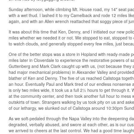
Sunday afternoon, while climbing Mt. House road, my 14" seat pack
with a wet thud. I lashed it to my Camelback and rode 12 miles li
again, and with an Allen wrench reattached that soggy piece of jun
It was about this time that Ken, Denny, and I initiated our new pol
miles whether we needed it or not. We stopped to eat, stopped to
to watch clouds, and generally stopped every few miles, just beca
One of the better stops was a store in Hopland with ready-made p
miles later in Cloverdale to experience the restorative powers of 
Guttenberg and Mark Clark caught up with us, (not because they a
had major mechanical problems) in Alexander Valley and provided
blather of Ken and Denny. The five of us reached Calistoga toget
an hour. Eventually Paul and Mark tired of our endless nonsense a
is only two miles wide, it took us a full 2½ hours to get through it
at the community center, and then took another full hour to mess 
outskirts of town. Strangers walking by us took pity on us and as
of our lethargy, we slunked out of Calistoga around 10:30pm Sund
As we soft-pedaled through the Napa Valley into the deepening dar
degraded, verbally abused, and swore at each other, as is our cu
we arrived to cheers at the last control. We had a good time laughi