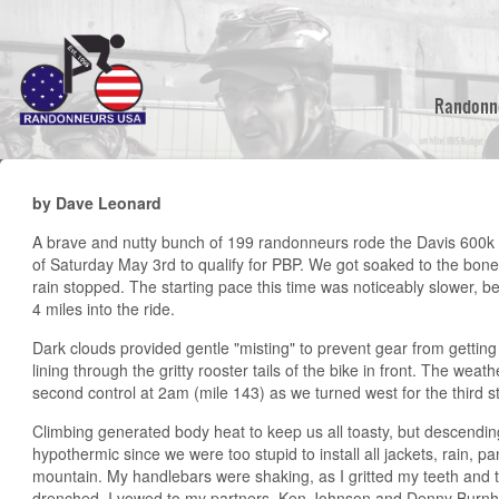
Skip
to
main
content
Randonn
by Dave Leonard
A brave and nutty bunch of 199 randonneurs rode the Davis 600k i
of Saturday May 3rd to qualify for PBP. We got soaked to the bone 
rain stopped. The starting pace this time was noticeably slower, be
4 miles into the ride.
Dark clouds provided gentle "misting" to prevent gear from gettin
lining through the gritty rooster tails of the bike in front. The weat
second control at 2am (mile 143) as we turned west for the third st
Climbing generated body heat to keep us all toasty, but descending
hypothermic since we were too stupid to install all jackets, rain, 
mountain. My handlebars were shaking, as I gritted my teeth and t
drenched, I vowed to my partners, Ken Johnson and Denny Burnham