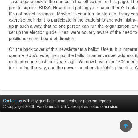
Take a good look at the names in the left column of this page. T
part to support RUSA. How about putting your name there? Look at
it`s not rocket- science.) Maybe it's your turn to step up. Every 
exercise their right to participate in the leadership and administra-
up in such a way, that no one person can run the organization, or o
set up the election guide- lines, were acutely aware of the need to
positions on the board of directors.
On the back cover of this newsletter is a ballot. Use it. It is imper
operate RUSA. Vote, then put the ballot in an envelope, address it,
eight members just four years ago. We now have over 1600 mem
for leading the way, and the newer members for joining the ride. 
Contact us
with any questions, comments, or problem reports.
© Copyright 2026, Randonneurs USA, except as noted otherwise.