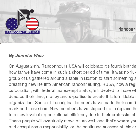
Skip
to
main
content
Randonn
By Jennifer Wise
On August 24th, Randonneurs USA will celebrate it's fourth birthda
how far we have come in such a short period of time. It was no flu
group of us gathered around a table in Boston to start something
breathing new life into American randonneuring. RUSA, now a regi
corporation, with federal tax-exempt status, is indebted to those
donated their time, money and expertise to create this formidable 
organization. Some of the original founders have made their contribu
mark and moved on. New members have stepped up to replace 
to a new level of organizational efficiency due to their professional
These people will eventually move on as well, and that's where you
and accept some responsibility for the continued success of this o