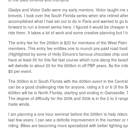
Gladys and Victor Gallo were my early mentors. Victor taught me a
brevets. I took over the South Florida series when she retired after 
accomplished what I had set out to do in Paris and wanted to go
forward to run a brevet series here. I figured it would be cheaper 
ride them. It takes a lot of work and some creative planning but I
The entry fee for the 200km is $20 for members of the West Palm
members. This entry fee entitles one to munch pre-paid road food a
(Highlighted by some of Holly Elmore's famous chocolate chip coo
have at least 50 for this flat fast course which runs along the b
will dwindle to about 20 for the 600km in off PBP years. As the mil
$5 per event.
The 300km is in South Florida with the 400km event in the Central 
can be a good challenging ride for anyone, rating a 5 or 6 (if the 
600km will be in North Florida, starting and ending in Gainesville. 
The degree of difficulty for the 200k and 300k is in the 2 to 3 ran
trade winds.
I am planning a one hour seminar before the 200km to help riders 
last few years, I can see a definite improvement in the number o
riding. Bikes are becoming more specialized with better lighting s