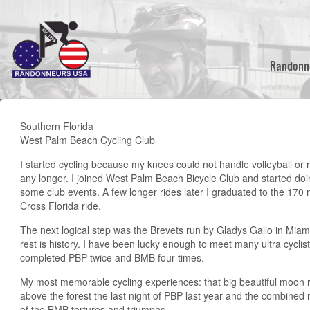
Skip
to
main
content
Randonn
Southern Florida
West Palm Beach Cycling Club
I started cycling because my knees could not handle volleyball or 
any longer. I joined West Palm Beach Bicycle Club and started do
some club events. A few longer rides later I graduated to the 170 
Cross Florida ride.
The next logical step was the Brevets run by Gladys Gallo in Miam
rest is history. I have been lucky enough to meet many ultra cyclis
completed PBP twice and BMB four times.
My most memorable cycling experiences: that big beautiful moon r
above the forest the last night of PBP last year and the combine
of the BMB tortures and triumphs.