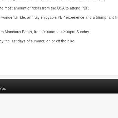
e most amount of riders from the USA to attend PBP.
 wonderful ride, an truly enjoyable PBP experience and a triumphant fin
neurs Mondiaux Booth, from 9:00am to 12:00pm Sunday.
 the last days of summer, on or off the bike.
.
ise.