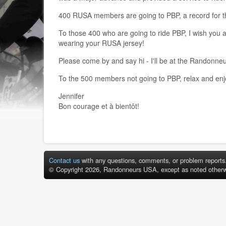
400 RUSA members are going to PBP, a record for th
To those 400 who are going to ride PBP, I wish you a
wearing your RUSA jersey!
Please come by and say hi - I'll be at the Randon
To the 500 members not going to PBP, relax and enjoy
Jennifer
Bon courage et à bientôt!
Contact us
with any questions, comments, or problem reports
© Copyright 2026, Randonneurs USA, except as noted otherw