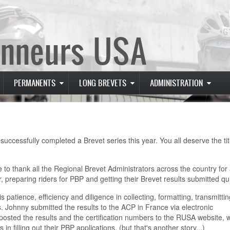
nneurs USA
PERMANENTS
LONG BREVETS
ADMINISTRATION
cessfully completed a Brevet series this year. You all deserve the tit
ke to thank all the Regional Brevet Administrators across the country for 
r, preparing riders for PBP and getting their Brevet results submitted qui
 patience, efficiency and diligence in collecting, formatting, transmitti
Johnny submitted the results to the ACP in France via electronic
posted the results and the certification numbers to the RUSA website, 
n filling out their PBP applications. (but that's another story...)