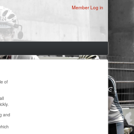
User
Member Log in
account
menu
le of
all
ckly.
ng and
which