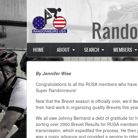
Skip
to
main
Rando
content
Main
HOME
ABOUT
SEARCH
MEMBERS
navigation
By Jennifer Wise
Congratulations to all the RUSA members who have suc
Super Randonneurs!
Now that the Brevet season is officially over, we'd li
their hard work in organizing quality Brevets this yea
We all owe Johnny Bertrand a debt of gratitude for his
sorting over 2900 Brevet Results for RUSA members. 
transmission, which expedited the process. He then 
was a major advance and provided a service to riders i