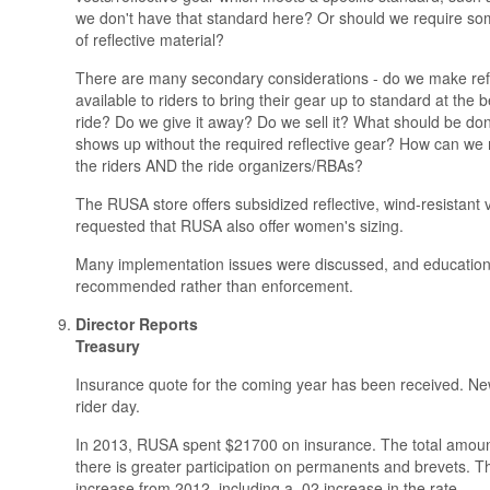
we don't have that standard here? Or should we require 
of reflective material?
There are many secondary considerations - do we make refl
available to riders to bring their gear up to standard at the 
ride? Do we give it away? Do we sell it? What should be do
shows up without the required reflective gear? How can we m
the riders AND the ride organizers/RBAs?
The RUSA store offers subsidized reflective, wind-resistant v
requested that RUSA also offer women's sizing.
Many implementation issues were discussed, and educatio
recommended rather than enforcement.
Director Reports
Treasury
Insurance quote for the coming year has been received. New
rider day.
In 2013, RUSA spent $21700 on insurance. The total amount
there is greater participation on permanents and brevets. Th
increase from 2012, including a .02 increase in the rate.