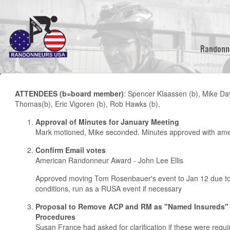
Skip
to
main
content
Randonn
ATTENDEES (b=board member)
: Spencer Klaassen (b), Mike Da
Thomas(b), Eric Vigoren (b), Rob Hawks (b),
Approval of Minutes for January Meeting
Mark motioned, Mike seconded. Minutes approved with am
Confirm Email votes
American Randonneur Award - John Lee Ellis
Approved moving Tom Rosenbauer's event to Jan 12 due t
conditions, run as a RUSA event if necessary
Proposal to Remove ACP and RM as "Named Insureds"
Procedures
Susan France had asked for clarification if these were requ