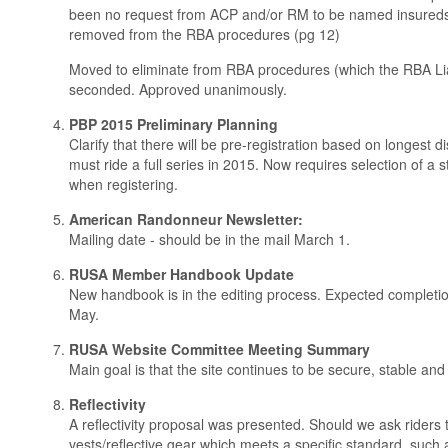
been no request from ACP and/or RM to be named insureds
removed from the RBA procedures (pg 12)
Moved to eliminate from RBA procedures (which the RBA Li
seconded. Approved unanimously.
PBP 2015 Preliminary Planning
Clarify that there will be pre-registration based on longest 
must ride a full series in 2015. Now requires selection of a 
when registering.
American Randonneur Newsletter:
Mailing date - should be in the mail March 1.
RUSA Member Handbook Update
New handbook is in the editing process. Expected completion/
May.
RUSA Website Committee Meeting Summary
Main goal is that the site continues to be secure, stable and
Reflectivity
A reflectivity proposal was presented. Should we ask riders 
vests/reflective gear which meets a specific standard, suc