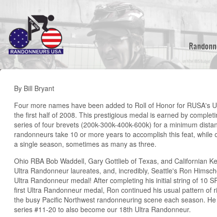
Skip
to
main
content
Randonn
By Bill Bryant
Four more names have been added to Roll of Honor for RUSA's U
the first half of 2008. This prestigious medal is earned by compl
series of four brevets (200k-300k-400k-600k) for a minimum dista
randonneurs take 10 or more years to accomplish this feat, while o
a single season, sometimes as many as three.
Ohio RBA Bob Waddell, Gary Gottlieb of Texas, and Californian 
Ultra Randonneur laureates, and, incredibly, Seattle's Ron Himsc
Ultra Randonneur medal! After completing his initial string of 10 
first Ultra Randonneur medal, Ron continued his usual pattern of ri
the busy Pacific Northwest randonneuring scene each season. H
series #11-20 to also become our 18th Ultra Randonneur.