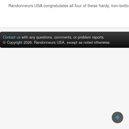
Randonneurs USA congratulates all four of these hardy, iron-bott
Contact us
with any questions, comments, or problem reports.
© Copyright 2026, Randonneurs USA, except as noted otherwise.