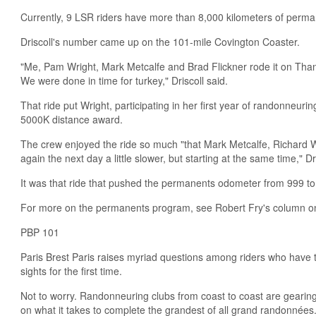
Currently, 9 LSR riders have more than 8,000 kilometers of perma
Driscoll's number came up on the 101-mile Covington Coaster.
"Me, Pam Wright, Mark Metcalfe and Brad Flickner rode it on Thank
We were done in time for turkey," Driscoll said.
That ride put Wright, participating in her first year of randonneuri
5000K distance award.
The crew enjoyed the ride so much "that Mark Metcalfe, Richard W
again the next day a little slower, but starting at the same time," Dr
It was that ride that pushed the permanents odometer from 999 to
For more on the permanents program, see Robert Fry's column o
PBP 101
Paris Brest Paris raises myriad questions among riders who have t
sights for the first time.
Not to worry. Randonneuring clubs from coast to coast are gearin
on what it takes to complete the grandest of all grand randonnées