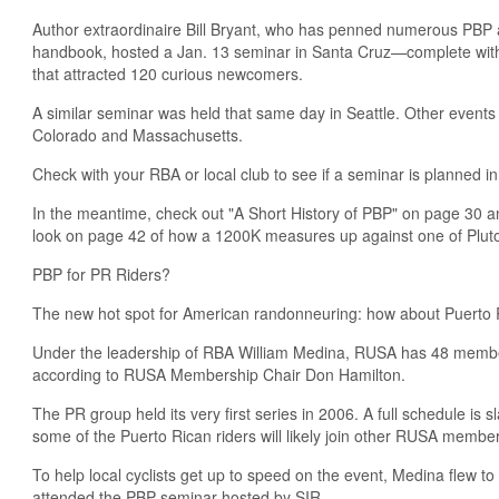
Author extraordinaire Bill Bryant, who has penned numerous PBP a
handbook, hosted a Jan. 13 seminar in Santa Cruz—complete wit
that attracted 120 curious newcomers.
A similar seminar was held that same day in Seattle. Other event
Colorado and Massachusetts.
Check with your RBA or local club to see if a seminar is planned in
In the meantime, check out "A Short History of PBP" on page 30 
look on page 42 of how a 1200K measures up against one of Plut
PBP for PR Riders?
The new hot spot for American randonneuring: how about Puerto 
Under the leadership of RBA William Medina, RUSA has 48 membe
according to RUSA Membership Chair Don Hamilton.
The PR group held its very first series in 2006. A full schedule is 
some of the Puerto Rican riders will likely join other RUSA membe
To help local cyclists get up to speed on the event, Medina flew to
attended the PBP seminar hosted by SIR.