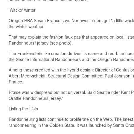
'Wacko' winter
Oregon RBA Susan France says Northwest riders get "a little wack
the winter weather.
That may explain the fashion faux pas that appeared on local lis
Randonneurs" jersey (see photo).
The Frankenstein-like creation derives its name and red-blue hu
the Seattle International Randonneurs and the Oregon Randonneu
Among those credited with the hybrid design: Director of Confusi
Albert Meer-scheidt; Structural Design Committee: Paul Johnson
France.
Praise was widespread but not universal. Said Seattle rider Kent Pe
Orattle Randonneurs jersey."
Listing the Lists
Randonneuring lists continue to proliferate on the Web. The latest
randonneuring in the Golden State. It was launched by Santa Cru