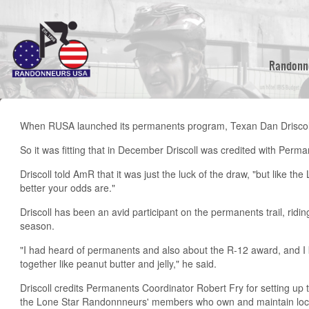
Skip
to
main
content
Randonn
When RUSA launched its permanents program, Texan Dan Drisco
So it was fitting that in December Driscoll was credited with Perm
Driscoll told AmR that it was just the luck of the draw, "but like th
better your odds are."
Driscoll has been an avid participant on the permanents trail, rid
season.
"I had heard of permanents and also about the R-12 award, and I
together like peanut butter and jelly," he said.
Driscoll credits Permanents Coordinator Robert Fry for setting up
the Lone Star Randonnneurs' members who own and maintain loca