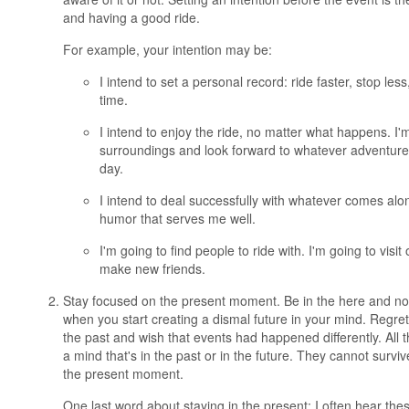
and having a good ride.
For example, your intention may be:
I intend to set a personal record: ride faster, stop les
time.
I intend to enjoy the ride, no matter what happens. I'
surroundings and look forward to whatever adventures
day.
I intend to deal successfully with whatever comes alo
humor that serves me well.
I'm going to find people to ride with. I'm going to visit
make new friends.
Stay focused on the present moment. Be in the here and n
when you start creating a dismal future in your mind. Regr
the past and wish that events had happened differently. All
a mind that's in the past or in the future. They cannot surviv
the present moment.
One last word about staying in the present: I often hear th