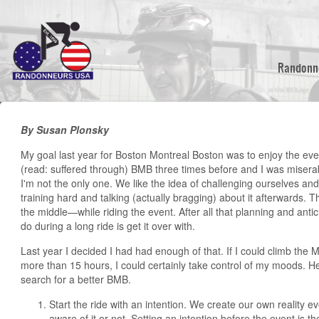
Skip
to
main
content
Randonn
By Susan Plonsky
My goal last year for Boston Montreal Boston was to enjoy the event
(read: suffered through) BMB three times before and I was miserabl
I'm not the only one. We like the idea of challenging ourselves an
training hard and talking (actually bragging) about it afterwards. T
the middle—while riding the event. After all that planning and antici
do during a long ride is get it over with.
Last year I decided I had had enough of that. If I could climb the M
more than 15 hours, I could certainly take control of my moods. He
search for a better BMB.
Start the ride with an intention. We create our own reality
aware of it or not. Setting an intention before the event is the