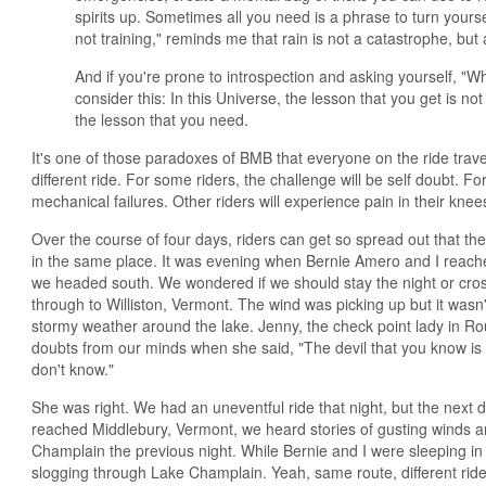
spirits up. Sometimes all you need is a phrase to turn yourself 
not training," reminds me that rain is not a catastrophe, but
And if you're prone to introspection and asking yourself, "W
consider this: In this Universe, the lesson that you get is no
the lesson that you need.
It's one of those paradoxes of BMB that everyone on the ride trave
different ride. For some riders, the challenge will be self doubt. For o
mechanical failures. Other riders will experience pain in their knees,
Over the course of four days, riders can get so spread out that th
in the same place. It was evening when Bernie Amero and I reac
we headed south. We wondered if we should stay the night or cro
through to Williston, Vermont. The wind was picking up but it wasn'
stormy weather around the lake. Jenny, the check point lady in R
doubts from our minds when she said, "The devil that you know is b
don't know."
She was right. We had an uneventful ride that night, but the nex
reached Middlebury, Vermont, we heard stories of gusting winds an
Champlain the previous night. While Bernie and I were sleeping in W
slogging through Lake Champlain. Yeah, same route, different ride