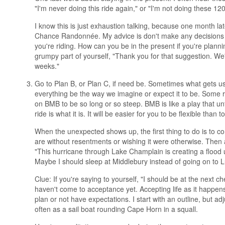
"I'm never doing this ride again," or "I'm not doing these 
I know this is just exhaustion talking, because one month late
Chance Randonnée. My advice is don't make any decisions 
you're riding. How can you be in the present if you're plannin
grumpy part of yourself, "Thank you for that suggestion. We'll
weeks."
Go to Plan B, or Plan C, if need be. Sometimes what gets us
everything be the way we imagine or expect it to be. Some r
on BMB to be so long or so steep. BMB is like a play that unf
ride is what it is. It will be easier for you to be flexible than
When the unexpected shows up, the first thing to do is to 
are without resentments or wishing it were otherwise. Then 
"This hurricane through Lake Champlain is creating a flood
Maybe I should sleep at Middlebury instead of going on to L
Clue: If you're saying to yourself, "I should be at the next 
haven't come to acceptance yet. Accepting life as it happe
plan or not have expectations. I start with an outline, but 
often as a sail boat rounding Cape Horn in a squall.