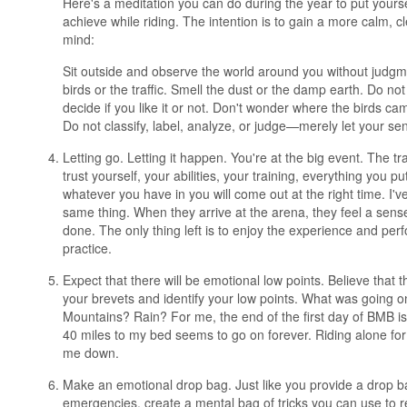
Here's a meditation you can do during the year to put yourse
achieve while riding. The intention is to gain a more calm, c
mind:
Sit outside and observe the world around you without judgm
birds or the traffic. Smell the dust or the damp earth. Do n
decide if you like it or not. Don't wonder where the birds ca
Do not classify, label, analyze, or judge—merely let your sen
Letting go. Letting it happen. You're at the big event. The tra
trust yourself, your abilities, your training, everything you pu
whatever you have in you will come out at the right time. I'
same thing. When they arrive at the arena, they feel a sense o
done. The only thing left is to enjoy the experience and per
practice.
Expect that there will be emotional low points. Believe that t
your brevets and identify your low points. What was going o
Mountains? Rain? For me, the end of the first day of BMB is 
40 miles to my bed seems to go on forever. Riding alone for 
me down.
Make an emotional drop bag. Just like you provide a drop ba
emergencies, create a mental bag of tricks you can use to r