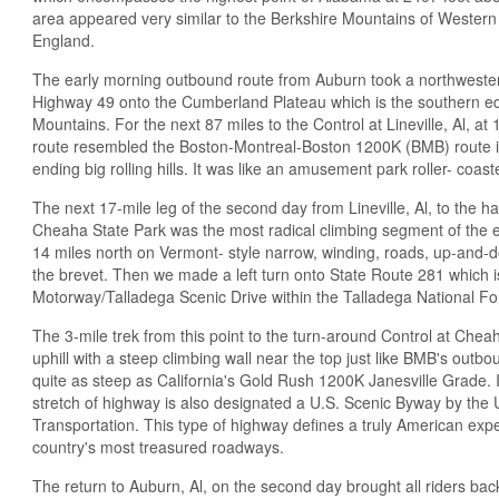
area appeared very similar to the Berkshire Mountains of Wester
England.
The early morning outbound route from Auburn took a northwesterly
Highway 49 onto the Cumberland Plateau which is the southern e
Mountains. For the next 87 miles to the Control at Lineville, Al, at
route resembled the Boston-Montreal-Boston 1200K (BMB) route 
ending big rolling hills. It was like an amusement park roller- coaste
The next 17-mile leg of the second day from Lineville, Al, to the h
Cheaha State Park was the most radical climbing segment of the en
14 miles north on Vermont- style narrow, winding, roads, up-and-do
the brevet. Then we made a left turn onto State Route 281 which
Motorway/Talladega Scenic Drive within the Talladega National Fo
The 3-mile trek from this point to the turn-around Control at Cheah
uphill with a steep climbing wall near the top just like BMB's outb
quite as steep as California's Gold Rush 1200K Janesville Grade. I
stretch of highway is also designated a U.S. Scenic Byway by the
Transportation. This type of highway defines a truly American ex
country's most treasured roadways.
The return to Auburn, Al, on the second day brought all riders bac