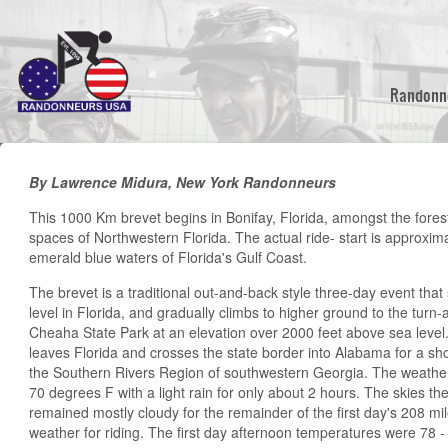
Skip
to
main
content
Randonn
By Lawrence Midura, New York Randonneurs
This 1000 Km brevet begins in Bonifay, Florida, amongst the fore
spaces of Northwestern Florida. The actual ride- start is approxima
emerald blue waters of Florida's Gulf Coast.
The brevet is a traditional out-and-back style three-day event that
level in Florida, and gradually climbs to higher ground to the turn
Cheaha State Park at an elevation over 2000 feet above sea level.
leaves Florida and crosses the state border into Alabama for a sho
the Southern Rivers Region of southwestern Georgia. The weather 
70 degrees F with a light rain for only about 2 hours. The skies the
remained mostly cloudy for the remainder of the first day's 208 mil
weather for riding. The first day afternoon temperatures were 78 -