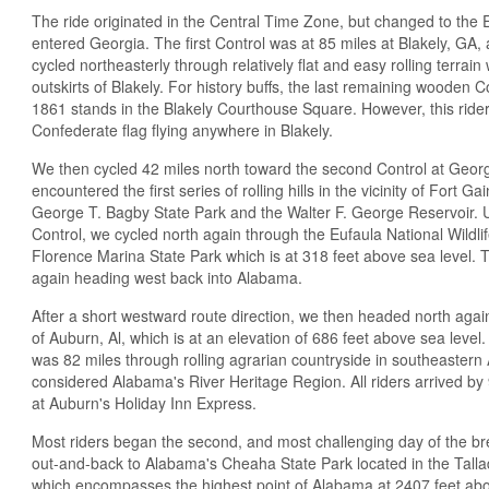
The ride originated in the Central Time Zone, but changed to the
entered Georgia. The first Control was at 85 miles at Blakely, GA,
cycled northeasterly through relatively flat and easy rolling terrain 
outskirts of Blakely. For history buffs, the last remaining wooden 
1861 stands in the Blakely Courthouse Square. However, this rider 
Confederate flag flying anywhere in Blakely.
We then cycled 42 miles north toward the second Control at Geo
encountered the first series of rolling hills in the vicinity of Fort 
George T. Bagby State Park and the Walter F. George Reservoir.
Control, we cycled north again through the Eufaula National Wildl
Florence Marina State Park which is at 318 feet above sea level.
again heading west back into Alabama.
After a short westward route direction, we then headed north again t
of Auburn, Al, which is at an elevation of 686 feet above sea level. T
was 82 miles through rolling agrarian countryside in southeastern
considered Alabama's River Heritage Region. All riders arrived by 9
at Auburn's Holiday Inn Express.
Most riders began the second, and most challenging day of the brev
out-and-back to Alabama's Cheaha State Park located in the Tal
which encompasses the highest point of Alabama at 2407 feet abo