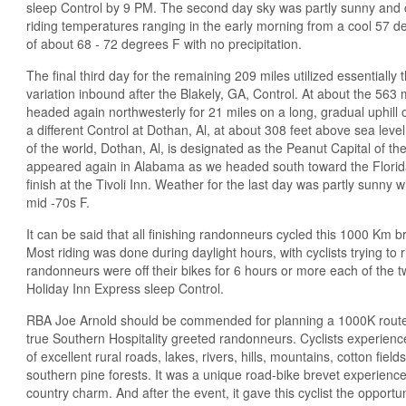
sleep Control by 9 PM. The second day sky was partly sunny and c
riding temperatures ranging in the early morning from a cool 57 d
of about 68 - 72 degrees F with no precipitation.
The final third day for the remaining 209 miles utilized essentially
variation inbound after the Blakely, GA, Control. At about the 563 m
headed again northwesterly for 21 miles on a long, gradual uphill
a different Control at Dothan, Al, at about 308 feet above sea level
of the world, Dothan, Al, is designated as the Peanut Capital of the
appeared again in Alabama as we headed south toward the Florida
finish at the Tivoli Inn. Weather for the last day was partly sunny 
mid -70s F.
It can be said that all finishing randonneurs cycled this 1000 Km b
Most riding was done during daylight hours, with cyclists trying to 
randonneurs were off their bikes for 6 hours or more each of the t
Holiday Inn Express sleep Control.
RBA Joe Arnold should be commended for planning a 1000K route 
true Southern Hospitality greeted randonneurs. Cyclists experien
of excellent rural roads, lakes, rivers, hills, mountains, cotton field
southern pine forests. It was a unique road-bike brevet experience
country charm. And after the event, it gave this cyclist the opportu