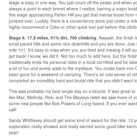
stage is easy in one way. You just count off the peaks and when y
always a point in each brevet where I realize, barring a major incide
this stage approaching Patten Hill you get that mental boost from r
jumped over. Luckily, there is a convenience store just under a mile 
highly recommend a Coke or other quick fuel just before this climb
Stage 4: 17.9 miles, 51% dirt, 700 climbing.
Aaaaah, the finish is
small paved hills and some nice downhills and you are done. Ju
mile 101. It's easy to miss when you are tired and missing it will su
get back! I know, we did it. Not too much to add here, but the finis
traditionally ends his personal rides in a local cornfield and he takes
a lot of fun and surely adds to the mystique. You cruise back into O
been gone for a weekend of camping. There's an odd sense of retur
completed an incredibly hard and brutal ride that you didn't want t
This was probably my best single day on a bicycle. It was great to 
like Max, Melinda, Rick, and The Blayleys (wish we saw more of yo
some new people like Bob Powers of Long Island. If you ever want 
call!
Sandy Whittlesey should get some kind of award for this ride. 12 
exploration really showed and really earned some good bike kar
year!