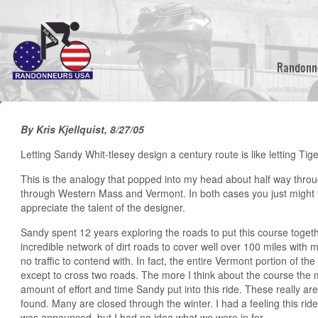
Skip
to
main
content
Randonn
By Kris Kjellquist, 8/27/05
Letting Sandy Whit-tlesey design a century route is like letting Ti
This is the analogy that popped into my head about half way throug
through Western Mass and Vermont. In both cases you just might f
appreciate the talent of the designer.
Sandy spent 12 years exploring the roads to put this course toge
incredible network of dirt roads to cover well over 100 miles with 
no traffic to contend with. In fact, the entire Vermont portion of 
except to cross two roads. The more I think about the course the 
amount of effort and time Sandy put into this ride. These really ar
found. Many are closed through the winter. I had a feeling this rid
was announced, but I had no idea what we were in for.