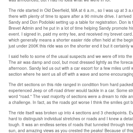
The ride started in Old Deerfield, MA at 6 a.m., so I was up at 3 a
there with plenty of time to spare after a 90 minute drive. I arrived 
Sandy and Don Podolski setting up a table for registration. Don i
Brevet Admin and he put in a lot of time helping Sandy promote h
event. I signed in, paid my entry fee, and received my brevet card
which generally means a shorter easier ride often held at the begi
just under 200K this ride was on the shorter end it but it certainly
I said hello to some of the usual suspects and we were off into the
The air was damp and cool, but most dressed lightly as the forecas
afternoon. Sandy led us out with a car escort for a few miles until we
section where he sent us all off with a wave and some encouragin
The dirt sections on this ride ranged in condition from hard packed
experienced Jeep or off-road driver would tackle in a car. Some str
word "road." The vast majority of sections were a dream to ride an
a challenge. In fact, as the roads got worse I think the smiles got b
The ride itself was broken up into 4 sections and 3 checkpoints. Ev
hard to distinguish individual stretches or roads and I knew a deta
tough. It was an endless series of roads that tunneled through tre
sun, and amazing views as you crested the peaks! Because of this