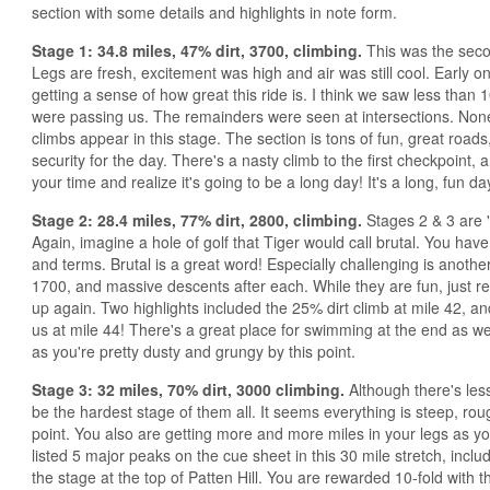
section with some details and highlights in note form.
Stage 1: 34.8 miles, 47% dirt, 3700, climbing.
This was the secon
Legs are fresh, excitement was high and air was still cool. Early on 
getting a sense of how great this ride is. I think we saw less than 1
were passing us. The remainders were seen at intersections. Non
climbs appear in this stage. The section is tons of fun, great roads,
security for the day. There's a nasty climb to the first checkpoint,
your time and realize it's going to be a long day! It's a long, fun da
Stage 2: 28.4 miles, 77% dirt, 2800, climbing.
Stages 2 & 3 are "
Again, imagine a hole of golf that Tiger would call brutal. You have 
and terms. Brutal is a great word! Especially challenging is anoth
1700, and massive descents after each. While they are fun, just 
up again. Two highlights included the 25% dirt climb at mile 42, a
us at mile 44! There's a great place for swimming at the end as wel
as you're pretty dusty and grungy by this point.
Stage 3: 32 miles, 70% dirt, 3000 climbing.
Although there's less 
be the hardest stage of them all. It seems everything is steep, roug
point. You also are getting more and more miles in your legs as 
listed 5 major peaks on the cue sheet in this 30 mile stretch, includ
the stage at the top of Patten Hill. You are rewarded 10-fold with t