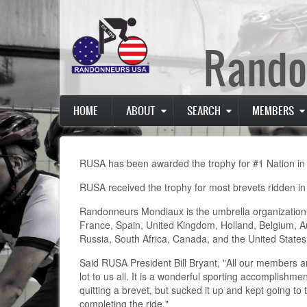
Skip
to
main
Rando
content
Main
HOME
ABOUT
SEARCH
MEMBERS
navigation
RUSA has been awarded the trophy for #1 Nation i
RUSA received the trophy for most brevets ridden i
Randonneurs Mondiaux is the umbrella organization
France, Spain, United Kingdom, Holland, Belgium, A
Russia, South Africa, Canada, and the United States
Said RUSA President Bill Bryant, "All our members a
lot to us all. It is a wonderful sporting accomplishme
quitting a brevet, but sucked it up and kept going to
completing the ride."