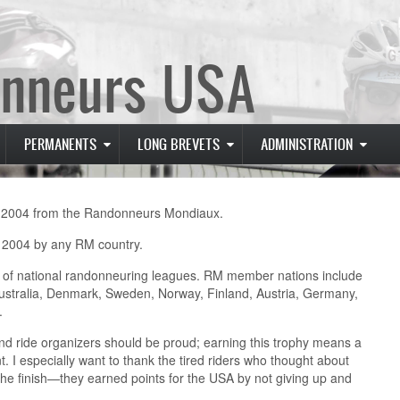
nneurs USA
PERMANENTS
LONG BREVETS
ADMINISTRATION
n 2004 from the Randonneurs Mondiaux.
n 2004 by any RM country.
 of national randonneuring leagues. RM member nations include
ustralia, Denmark, Sweden, Norway, Finland, Austria, Germany,
.
nd ride organizers should be proud; earning this trophy means a
nt. I especially want to thank the tired riders who thought about
 the finish—they earned points for the USA by not giving up and