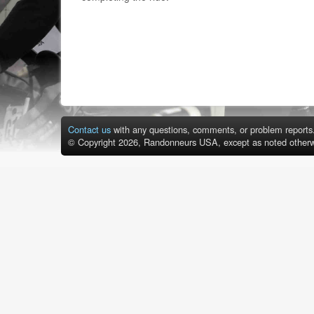
Contact us
with any questions, comments, or problem reports
© Copyright 2026, Randonneurs USA, except as noted otherw