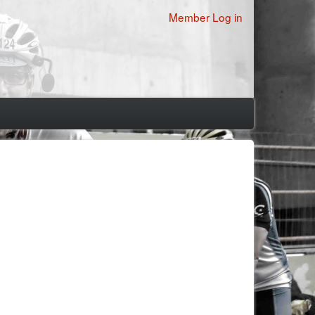
User
Member Log in
account
menu