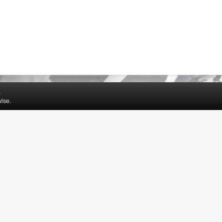
.
ise.