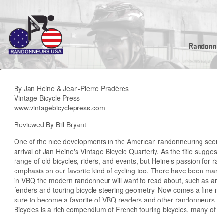
Skip
to
main
content
Randonn
By Jan Heine & Jean-Pierre Pradères
Vintage Bicycle Press
www.vintagebicyclepress.com
Reviewed By Bill Bryant
One of the nice developments in the American randonneuring scen
arrival of Jan Heine's Vintage Bicycle Quarterly. As the title sugg
range of old bicycles, riders, and events, but Heine's passion for
emphasis on our favorite kind of cycling too. There have been man
in VBQ the modern randonneur will want to read about, such as arti
fenders and touring bicycle steering geometry. Now comes a fine 
sure to become a favorite of VBQ readers and other randonneurs
Bicycles is a rich compendium of French touring bicycles, many o