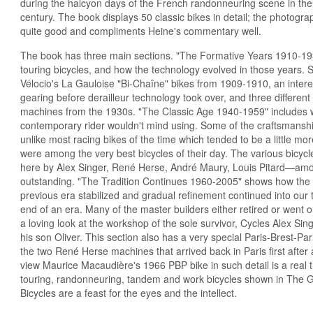
during the halcyon days of the French randonneuring scene in the 
century. The book displays 50 classic bikes in detail; the photogr
quite good and compliments Heine's commentary well.
The book has three main sections. "The Formative Years 1910-19
touring bicycles, and how the technology evolved in those years.
Vélocio's La Gauloise "Bi-Chaîne" bikes from 1909-1910, an interes
gearing before derailleur technology took over, and three differe
machines from the 1930s. "The Classic Age 1940-1959" includes w
contemporary rider wouldn't mind using. Some of the craftsmanship
unlike most racing bikes of the time which tended to be a little mor
were among the very best bicycles of their day. The various bicy
here by Alex Singer, René Herse, André Maury, Louis Pitard—am
outstanding. "The Tradition Continues 1960-2005" shows how the b
previous era stabilized and gradual refinement continued into our t
end of an era. Many of the master builders either retired or went 
a loving look at the workshop of the sole survivor, Cycles Alex Si
his son Oliver. This section also has a very special Paris-Brest-Pa
the two René Herse machines that arrived back in Paris first after a
view Maurice Macaudière's 1966 PBP bike in such detail is a real trea
touring, randonneuring, tandem and work bicycles shown in The G
Bicycles are a feast for the eyes and the intellect.