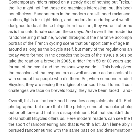
Contemporary riders raised on a steady diet of nothing but Treks
the like might not find these old machines interesting, but this book
nonetheless. Randonneurs in the modern era still need racks and 
clothes, lights for night riding, and fenders for enduring wet wea
designed to do all those things from the start; they weren't afterth
as is the unfortunate custom these days. And even if the reader isn
randonneuring machine, woven throughout the narrative accompany
portrait of the French cycling scene that our sport came of age i
around as long as the bicycle itself, but many of the regulations and
today were formed in the decades the bikes of the 1940s & 50s p
take the road on a brevet in 2005, a rider from 50 or 60 years ago
format of the event and the reasons why we do it. This book gives a
the machines of that bygone era as well as some action shots of b
with some of the people who did them. So, when someone reads 
Bicycles, they are seeing the origins of our sport too. I found it co
challenges we face on brevets today, they have been faced—and
Overall, this is a fine book and I have few complaints about it. Prob
photographer but more that of the printer, some of the color phot
out or off-tone and that is a disappointment. But that shouldn't d
of Handbuilt Bicycles offers us. Here modern readers can see the 
the sport of randonneuring and that is worth a lot. Jan Heine ably 
pursued randonneuring with the same passion and determination t