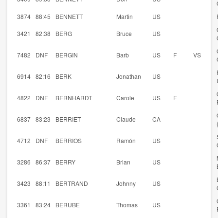
3874
88:45
BENNETT
Martin
US
3421
82:38
BERG
Bruce
US
7482
DNF
BERGIN
Barb
US
F
VS
6914
82:16
BERK
Jonathan
US
4822
DNF
BERNHARDT
Carole
US
F
6837
83:23
BERRIET
Claude
CA
4712
DNF
BERRIOS
Ramón
US
3286
86:37
BERRY
Brian
US
3423
88:11
BERTRAND
Johnny
US
3361
83:24
BERUBE
Thomas
US