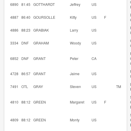
6890
81:45
GOTTHARDT
Jeffrey
US
4887
86:40
GOURSOLLE
Kitty
US
F
4886
88:23
GRABIAK
Larry
US
3334
DNF
GRAHAM
Woody
US
6852
DNF
GRANT
Peter
CA
4728
86:57
GRANT
Jaime
US
7491
OTL
GRAY
Steven
US
TM
4810
88:12
GREEN
Margaret
US
F
4809
88:12
GREEN
Monty
US