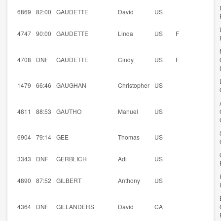
6869
82:00
GAUDETTE
David
US
4747
90:00
GAUDETTE
Linda
US
F
4708
DNF
GAUDETTE
Cindy
US
F
1479
66:46
GAUGHAN
Christopher
US
4811
88:53
GAUTHO
Manuel
US
6904
79:14
GEE
Thomas
US
3343
DNF
GERBLICH
Adi
US
4890
87:52
GILBERT
Anthony
US
4364
DNF
GILLANDERS
David
CA