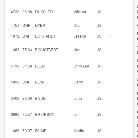
4733
86:08
DUSSLER
William
US
4751
DNF
DYER
Dion
US
1972
DNF
ECKHARDT
Jessica
US
F
1483
75:34
EICHSTAEDT
Ken
US
4739
81:58
ELLIS
John Lee
US
4893
DNF
ELMITT
Garry
US
3406
89:00
ENDE
John
US
6896
75:37
ERICKSON
Jeff
US
1488
69:07
FAHJE
Martin
US