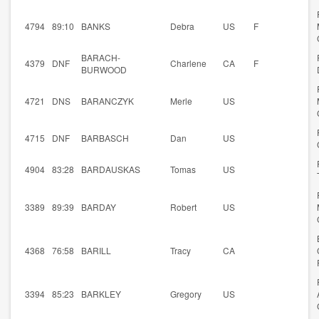
4794
89:10
BANKS
Debra
US
F
BARACH-
4379
DNF
Charlene
CA
F
BURWOOD
4721
DNS
BARANCZYK
Merle
US
4715
DNF
BARBASCH
Dan
US
4904
83:28
BARDAUSKAS
Tomas
US
3389
89:39
BARDAY
Robert
US
4368
76:58
BARILL
Tracy
CA
3394
85:23
BARKLEY
Gregory
US