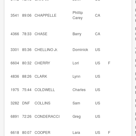
Phillip
3541
89:06
CHAPPELLE
CA
Carey
4366
78:33
CHASE
Barry
CA
3301
85:36
CHELLINO Jr.
Dominick
US
6604
80:32
CHERRY
Lori
US
F
4836
88:26
CLARK
Lynn
US
1975
75:44
COLDWELL
Charles
US
3282
DNF
COLLINS
Sam
US
6891
72:26
CONDERACCI
Greg
US
6618
80:07
COOPER
Lara
US
F