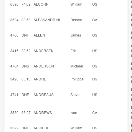
6596
74:02
ALCORN
William
US
3524
83:58
ALESSANDRINI
Renato
CA
4760
DNF
ALLEN
James
US
3415
83:52
ANDERSEN
Erik
US
4764
DNS
ANDERSON
Michael
US
3420
83:13
ANDRE
Philippe
US
4741
DNF
ANDREAUS
Steven
US
3530
88:27
ANDREWS
Ivan
CA
3372
DNF
ARCIERI
William
US