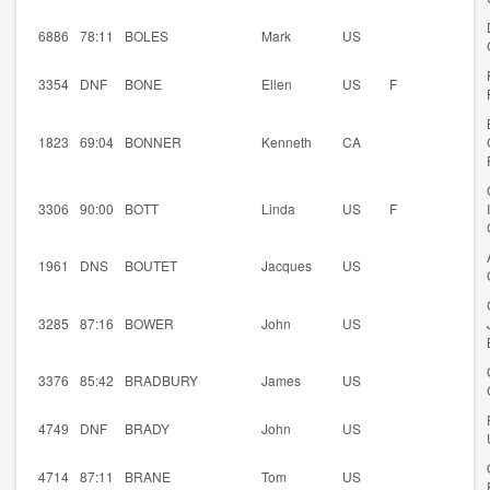
6886
78:11
BOLES
Mark
US
3354
DNF
BONE
Ellen
US
F
1823
69:04
BONNER
Kenneth
CA
3306
90:00
BOTT
Linda
US
F
1961
DNS
BOUTET
Jacques
US
3285
87:16
BOWER
John
US
3376
85:42
BRADBURY
James
US
4749
DNF
BRADY
John
US
4714
87:11
BRANE
Tom
US