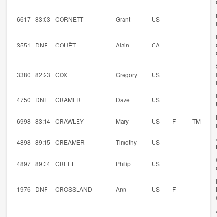
6617
83:03
CORNETT
Grant
US
3551
DNF
COUËT
Alain
CA
3380
82:23
COX
Gregory
US
4750
DNF
CRAMER
Dave
US
6998
83:14
CRAWLEY
Mary
US
F
TM
4898
89:15
CREAMER
Timothy
US
4897
89:34
CREEL
Philip
US
1976
DNF
CROSSLAND
Ann
US
F