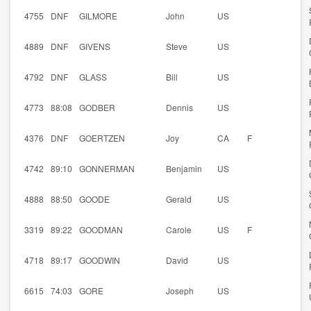
4755
DNF
GILMORE
John
US
4889
DNF
GIVENS
Steve
US
4792
DNF
GLASS
Bill
US
4773
88:08
GODBER
Dennis
US
4376
DNF
GOERTZEN
Joy
CA
F
4742
89:10
GONNERMAN
Benjamin
US
4888
88:50
GOODE
Gerald
US
3319
89:22
GOODMAN
Carole
US
F
4718
89:17
GOODWIN
David
US
6615
74:03
GORE
Joseph
US