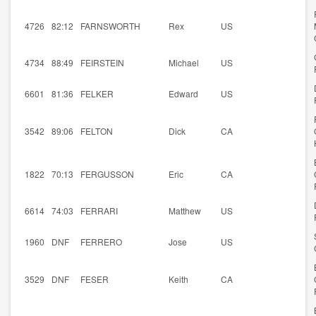
4726
82:12
FARNSWORTH
Rex
US
4734
88:49
FEIRSTEIN
Michael
US
6601
81:36
FELKER
Edward
US
3542
89:06
FELTON
Dick
CA
1822
70:13
FERGUSSON
Eric
CA
6614
74:03
FERRARI
Matthew
US
1960
DNF
FERRERO
Jose
US
3529
DNF
FESER
Keith
CA