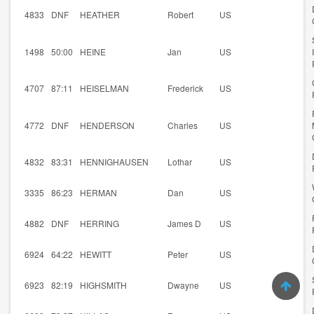
4833
DNF
HEATHER
Robert
US
1498
50:00
HEINE
Jan
US
4707
87:11
HEISELMAN
Frederick
US
4772
DNF
HENDERSON
Charles
US
4832
83:31
HENNIGHAUSEN
Lothar
US
3335
86:23
HERMAN
Dan
US
4882
DNF
HERRING
James D
US
6924
64:22
HEWITT
Peter
US
6923
82:19
HIGHSMITH
Dwayne
US