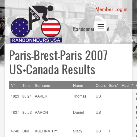
Skip
User
Member Log in
to
account
main
content
menu
Toggle
Randonneurs USA
navigation
Paris-Brest-Paris 2007
US+Canada Results
N°
Time
Surname
Name
Coun.
Gen.*
Mach.*
4823
88:24
AAKER
Thomas
US
4837
85:52
AARON
Daniel
US
4746
DNF
ABERNATHY
Stacy
US
F