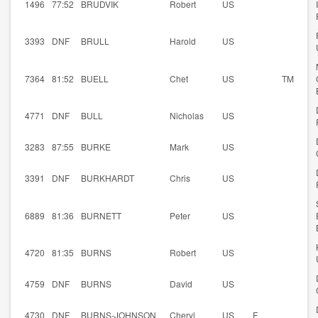
1496
77:52
BRUDVIK
Robert
US
3393
DNF
BRULL
Harold
US
7364
81:52
BUELL
Chet
US
TM
4771
DNF
BULL
Nicholas
US
3283
87:55
BURKE
Mark
US
3391
DNF
BURKHARDT
Chris
US
6889
81:36
BURNETT
Peter
US
4720
81:35
BURNS
Robert
US
4759
DNF
BURNS
David
US
4730
DNF
BURNS-JOHNSON
Cheryl
US
F