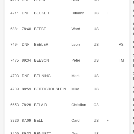
4711
DNF
BECKER
Ritaann
US
F
6881
78:40
BEEBE
Ward
US
7494
DNF
BEELER
Leon
US
VS
7475
89:34
BEESON
Peter
US
TM
4793
DNF
BEHNING
Mark
US
4709
88:59
BEIERGROHSLEIN
Mike
US
6653
78:28
BELAIR
Christian
CA
3326
87:09
BELL
Carol
US
F
3409
89:33
BENNETT
Don
US