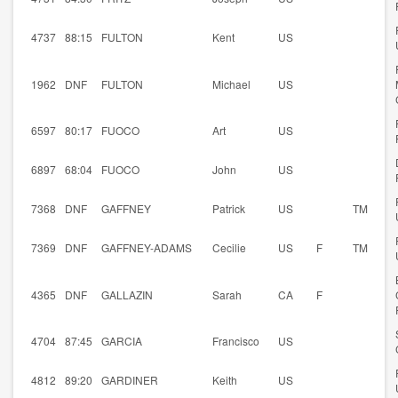
4737
88:15
FULTON
Kent
US
1962
DNF
FULTON
Michael
US
6597
80:17
FUOCO
Art
US
6897
68:04
FUOCO
John
US
7368
DNF
GAFFNEY
Patrick
US
TM
7369
DNF
GAFFNEY-ADAMS
Cecilie
US
F
TM
4365
DNF
GALLAZIN
Sarah
CA
F
4704
87:45
GARCIA
Francisco
US
4812
89:20
GARDINER
Keith
US