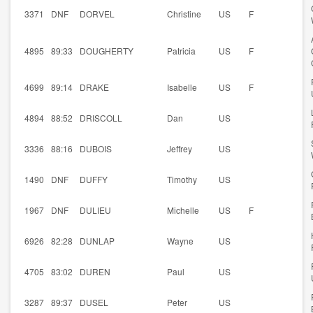
3371
DNF
DORVEL
Christine
US
F
4895
89:33
DOUGHERTY
Patricia
US
F
4699
89:14
DRAKE
Isabelle
US
F
4894
88:52
DRISCOLL
Dan
US
3336
88:16
DUBOIS
Jeffrey
US
1490
DNF
DUFFY
Timothy
US
1967
DNF
DULIEU
Michelle
US
F
6926
82:28
DUNLAP
Wayne
US
4705
83:02
DUREN
Paul
US
3287
89:37
DUSEL
Peter
US