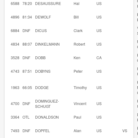
6588
78:20
DESAUSSURE
Hal
US
4896
81:34
DEWOLF
Bill
US
6884
DNF
DICUS
Clark
US
4834
88:07
DINKELMANN
Robert
US
3528
DNF
DOBB
Ken
CA
4743
87:51
DOBYNS
Peter
US
1963
66:05
DODGE
Timothy
US
DOMINGUEZ-
4700
DNF
Vincent
US
SCHUGT
3364
OTL
DONALDSON
Paul
US
7493
DNF
DOPFEL
Alan
US
VS