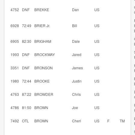
4752
DNF
BREKKE
Dan
US
6928
72:49
BRIER Jr.
Bill
US
6905
82:30
BRIGHAM
Dale
US
1993
DNF
BROCKWAY
Jared
US
3351
DNF
BRONSON
James
US
1980
72:44
BROOKE
Justin
US
4763
87:22
BROWDER
Chris
US
4786
81:50
BROWN
Joe
US
7492
OTL
BROWN
Cheri
US
F
TM