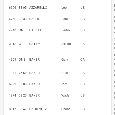
6606
83:05
AZZARELLO
Lee
US
4762
88:33
BACHO
Paul
US
4740
DNF
BADILLO
Pedro
US
3312
OTL
BAILEY
Allison
US
F
4369
DNS
BAKER
Gary
CA
1971
75:50
BAKER
Dustin
US
6929
69:06
BAKER
Tom
US
1974
63:25
BAKER
Wade
US
3317
89:47
BALKOVETZ
Shane
US