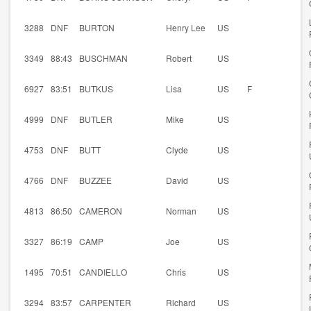
3288
DNF
BURTON
Henry Lee
US
3349
88:43
BUSCHMAN
Robert
US
6927
83:51
BUTKUS
Lisa
US
F
4999
DNF
BUTLER
Mike
US
4753
DNF
BUTT
Clyde
US
4766
DNF
BUZZEE
David
US
4813
86:50
CAMERON
Norman
US
3327
86:19
CAMP
Joe
US
1495
70:51
CANDIELLO
Chris
US
3294
83:57
CARPENTER
Richard
US