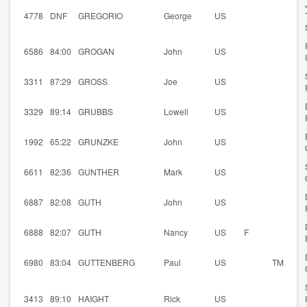
4778
DNF
GREGORIO
George
US
6586
84:00
GROGAN
John
US
3311
87:29
GROSS
Joe
US
3329
89:14
GRUBBS
Lowell
US
1992
65:22
GRUNZKE
John
US
6611
82:36
GUNTHER
Mark
US
6887
82:08
GUTH
John
US
6888
82:07
GUTH
Nancy
US
F
6980
83:04
GUTTENBERG
Paul
US
TM
3413
89:10
HAIGHT
Rick
US