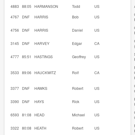
4883
88:05
HARMANSON
Todd
US
4767
DNF
HARRIS
Bob
US
4756
DNF
HARRIS
Daniel
US
3145
DNF
HARVEY
Edgar
CA
4777
85:51
HASTINGS
Geoffrey
US
3533
89:06
HAUCKWITZ
Rolf
CA
3377
DNF
HAWKS
Robert
US
3390
DNF
HAYS
Rick
US
6593
81:08
HEAD
Michael
US
3322
80:08
HEATH
Robert
US