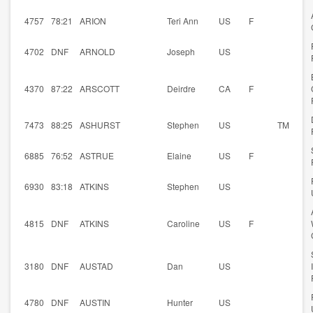
4757
78:21
ARION
Teri Ann
US
F
4702
DNF
ARNOLD
Joseph
US
4370
87:22
ARSCOTT
Deirdre
CA
F
7473
88:25
ASHURST
Stephen
US
TM
6885
76:52
ASTRUE
Elaine
US
F
6930
83:18
ATKINS
Stephen
US
4815
DNF
ATKINS
Caroline
US
F
3180
DNF
AUSTAD
Dan
US
4780
DNF
AUSTIN
Hunter
US