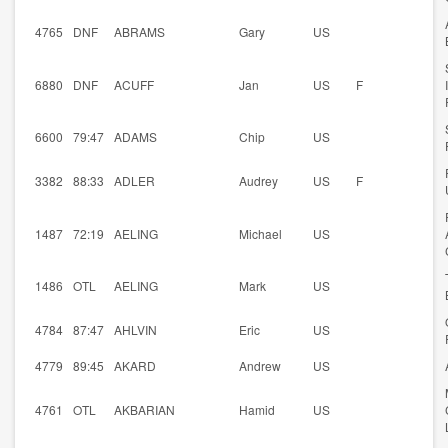
4765
DNF
ABRAMS
Gary
US
6880
DNF
ACUFF
Jan
US
F
6600
79:47
ADAMS
Chip
US
3382
88:33
ADLER
Audrey
US
F
1487
72:19
AELING
Michael
US
1486
OTL
AELING
Mark
US
4784
87:47
AHLVIN
Eric
US
4779
89:45
AKARD
Andrew
US
4761
OTL
AKBARIAN
Hamid
US