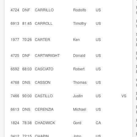
4724
DNF
CARRILLO
Rodolfo
US
6913
81:45
CARROLL
Timothy
US
1977
70:26
CARTER
Ken
US
4725
DNF
CARTWRIGHT
Donald
US
6592
68:03
CASCIATO
Robert
US
4768
DNS
CASSON
Thomas
US
7466
90:00
CASTILLO
Justin
US
VS
6613
DNS
CERENZIA
Michael
US
1824
78:38
CHADWICK
Gord
CA
3412
72:15
CHAPIN
John
US