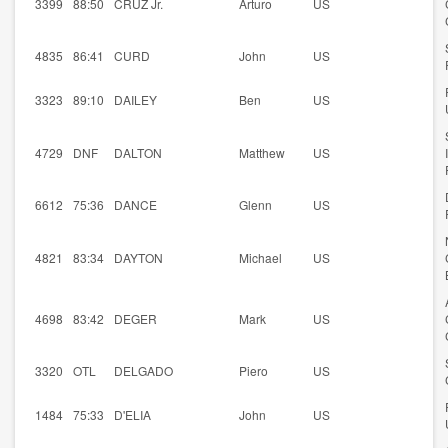
3399
88:50
CRUZ Jr.
Arturo
US
4835
86:41
CURD
John
US
3323
89:10
DAILEY
Ben
US
4729
DNF
DALTON
Matthew
US
6612
75:36
DANCE
Glenn
US
4821
83:34
DAYTON
Michael
US
4698
83:42
DEGER
Mark
US
3320
OTL
DELGADO
Piero
US
1484
75:33
D'ELIA
John
US