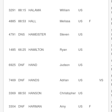
3291
88:15
HALAMA
William
US
4885
88:53
HALL
Melissa
US
F
4791
DNS
HAMEISTER
Steven
US
1485
66:25
HAMILTON
Ryan
US
6925
DNF
HAND
Judson
US
7469
DNF
HANDS
Adrian
US
VS
3369
88:50
HANSON
Christopher
US
3304
DNF
HARMAN
Amy
US
F