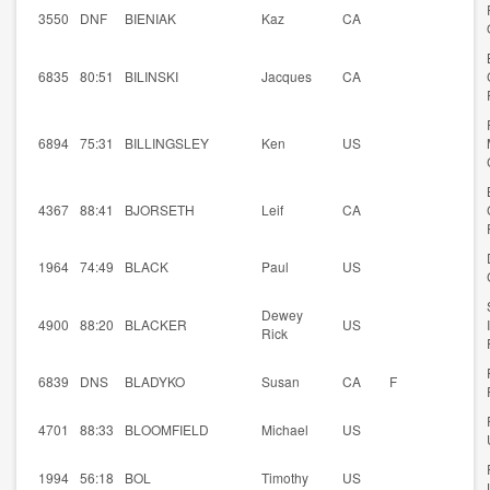
3550
DNF
BIENIAK
Kaz
CA
6835
80:51
BILINSKI
Jacques
CA
6894
75:31
BILLINGSLEY
Ken
US
4367
88:41
BJORSETH
Leif
CA
1964
74:49
BLACK
Paul
US
Dewey
4900
88:20
BLACKER
US
Rick
6839
DNS
BLADYKO
Susan
CA
F
4701
88:33
BLOOMFIELD
Michael
US
1994
56:18
BOL
Timothy
US