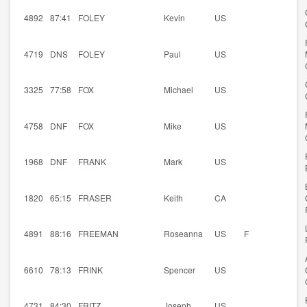
4892
87:41
FOLEY
Kevin
US
4719
DNS
FOLEY
Paul
US
3325
77:58
FOX
Michael
US
4758
DNF
FOX
Mike
US
1968
DNF
FRANK
Mark
US
1820
65:15
FRASER
Keith
CA
4891
88:16
FREEMAN
Roseanna
US
F
6610
78:13
FRINK
Spencer
US
4731
84:30
FRITZ
Joseph
US