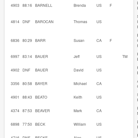
4903
88:16
BARNELL
Brenda
US
F
4814
DNF
BAROCAN
Thomas
US
6836
80:29
BARR
Susan
CA
F
6997
83:14
BAUER
Jeff
US
TM
4902
DNF
BAUER
David
US
3356
80:58
BAYER
Michael
CA
4901
88:43
BEATO
Keith
US
4374
87:53
BEAVER
Mark
CA
6898
77:50
BECK
William
US
4716
DNF
BECKE
Alan
US