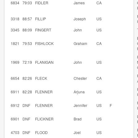
6834
79:03
FIDLER
James
CA
3318
88:57
FILLIP
Joseph
US
3345
88:09
FINGERT
John
US
1821
79:53
FISHLOCK
Graham
CA
1969
72:19
FLANIGAN
John
US
6654
82:26
FLECK
Chester
CA
6911
82:28
FLENNER
Arjuna
US
6912
DNF
FLENNER
Jennifer
US
F
6901
DNF
FLICKNER
Brad
US
4703
DNF
FLOOD
Joel
US