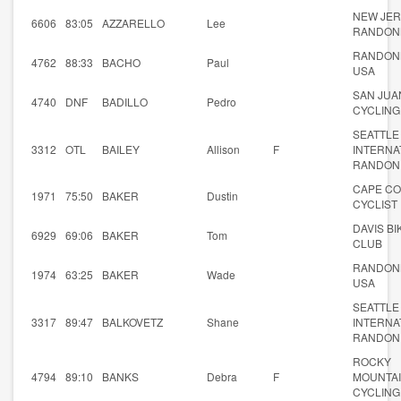
NEW JE
6606
83:05
AZZARELLO
Lee
RANDON
RANDON
4762
88:33
BACHO
Paul
USA
SAN JUA
4740
DNF
BADILLO
Pedro
CYCLING
SEATTLE
3312
OTL
BAILEY
Allison
F
INTERNA
RANDON
CAPE C
1971
75:50
BAKER
Dustin
CYCLIST
DAVIS BI
6929
69:06
BAKER
Tom
CLUB
RANDON
1974
63:25
BAKER
Wade
USA
SEATTLE
3317
89:47
BALKOVETZ
Shane
INTERNA
RANDON
ROCKY
4794
89:10
BANKS
Debra
F
MOUNTA
CYCLING