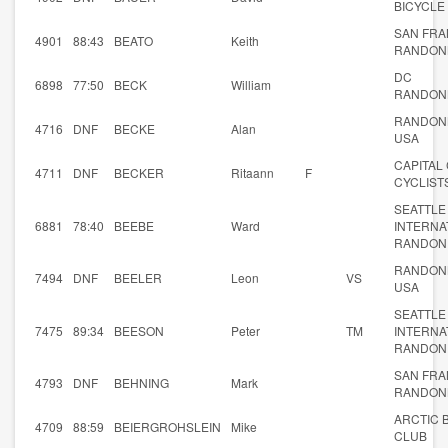
BICYCLE
SAN FRA
4901
88:43
BEATO
Keith
RANDON
DC
6898
77:50
BECK
William
RANDON
RANDON
4716
DNF
BECKE
Alan
USA
CAPITAL 
4711
DNF
BECKER
Ritaann
F
CYCLIST
SEATTLE
6881
78:40
BEEBE
Ward
INTERNA
RANDON
RANDON
7494
DNF
BEELER
Leon
VS
USA
SEATTLE
7475
89:34
BEESON
Peter
TM
INTERNA
RANDON
SAN FRA
4793
DNF
BEHNING
Mark
RANDON
ARCTIC 
4709
88:59
BEIERGROHSLEIN
Mike
CLUB