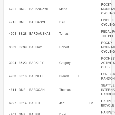
ROCKY
4721
DNS
BARANCZYK
Merle
MOUNTA
CYCLING
FINGER 
4715
DNF
BARBASCH
Dan
CYCLING
PEDAL P
4904
83:28
BARDAUSKAS
Tomas
THE PEE
ROCKY
3389
89:39
BARDAY
Robert
MOUNTA
CYCLING
ROCHES
3394
85:23
BARKLEY
Gregory
ACTIVE 
CLUB
LONE ST
4903
88:16
BARNELL
Brenda
F
RANDON
SEATTLE
4814
DNF
BAROCAN
Thomas
INTERNA
RANDON
HARPET
6997
83:14
BAUER
Jeff
TM
BICYCLE
HARPET
4902
DNF
BAUER
David