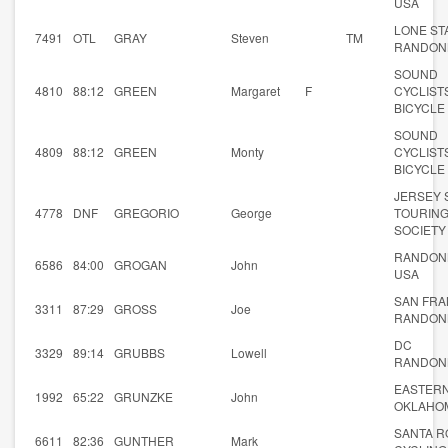
USA
LONE ST
7491
OTL
GRAY
Steven
TM
RANDON
SOUND
4810
88:12
GREEN
Margaret
F
CYCLIST
BICYCLE
SOUND
4809
88:12
GREEN
Monty
CYCLIST
BICYCLE
JERSEY
4778
DNF
GREGORIO
George
TOURIN
SOCIETY
RANDON
6586
84:00
GROGAN
John
USA
SAN FRA
3311
87:29
GROSS
Joe
RANDON
DC
3329
89:14
GRUBBS
Lowell
RANDON
EASTER
1992
65:22
GRUNZKE
John
OKLAHO
SANTA R
6611
82:36
GUNTHER
Mark