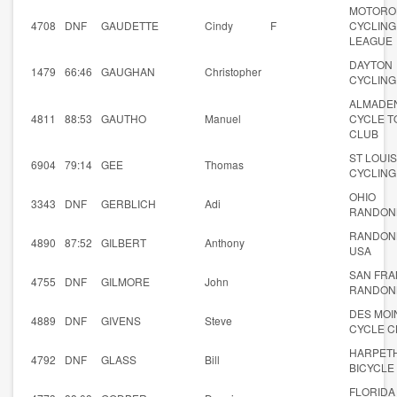
MOTORO
4708
DNF
GAUDETTE
Cindy
F
CYCLING
LEAGUE
DAYTON
1479
66:46
GAUGHAN
Christopher
CYCLING
ALMADE
4811
88:53
GAUTHO
Manuel
CYCLE T
CLUB
ST LOUIS
6904
79:14
GEE
Thomas
CYCLING
OHIO
3343
DNF
GERBLICH
Adi
RANDON
RANDON
4890
87:52
GILBERT
Anthony
USA
SAN FRA
4755
DNF
GILMORE
John
RANDON
DES MOI
4889
DNF
GIVENS
Steve
CYCLE C
HARPET
4792
DNF
GLASS
Bill
BICYCLE
FLORIDA