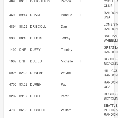
4895
89:33
DOUGHERTY
Patricia
F
CYCLE T
CLUB
RANDON
4699
89:14
DRAKE
Isabelle
F
USA
LONE ST
4894
88:52
DRISCOLL
Dan
RANDON
SACRAM
3336
88:16
DUBOIS
Jeffrey
WHEELM
GREAT L
1490
DNF
DUFFY
Timothy
RANDON
ROCHES
1967
DNF
DULIEU
Michelle
F
BICYCLI
HILL CO
6926
82:28
DUNLAP
Wayne
RANDON
RANDON
4705
83:02
DUREN
Paul
USA
ROCHES
3287
89:37
DUSEL
Peter
BICYCLI
SEATTLE
4733
86:08
DUSSLER
William
INTERNA
RANDON