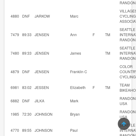
RANDON
VILLAGE
4880
DNF
JARKOW
Marc
CYCLING
ASSOCIA
SEATTLE
7479
89:33
JENSEN
Ann
F
TM
INTERNA
RANDON
SEATTLE
7480
89:33
JENSEN
James
TM
INTERNA
RANDON
COLOR
4879
DNF
JENSEN
Franklin C
COUNTR
CYCLING
TEAM
6981
83:02
JESSEN
Elizabeth
F
TM
BIKEAHO
RANDON
6882
DNF
JILKA
Mark
USA
RANDON
1985
72:30
JOHNSON
Bryan
USA
SEATTLE
4770
89:55
JOHNSON
Paul
INTERNA
RANDON