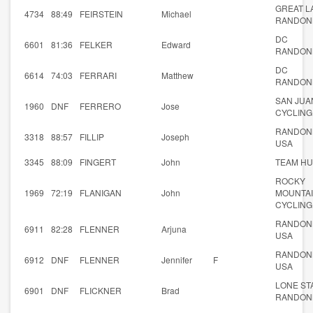
GREAT L
4734
88:49
FEIRSTEIN
Michael
RANDON
DC
6601
81:36
FELKER
Edward
RANDON
DC
6614
74:03
FERRARI
Matthew
RANDON
SAN JUA
1960
DNF
FERRERO
Jose
CYCLING
RANDON
3318
88:57
FILLIP
Joseph
USA
3345
88:09
FINGERT
John
TEAM HU
ROCKY
1969
72:19
FLANIGAN
John
MOUNTA
CYCLING
RANDON
6911
82:28
FLENNER
Arjuna
USA
RANDON
6912
DNF
FLENNER
Jennifer
F
USA
LONE ST
6901
DNF
FLICKNER
Brad
RANDON