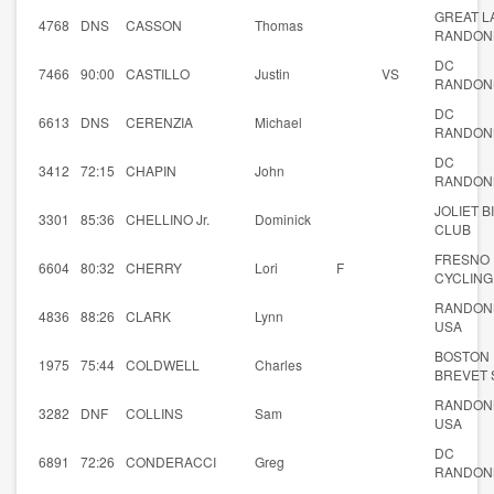
GREAT L
4768
DNS
CASSON
Thomas
RANDON
DC
7466
90:00
CASTILLO
Justin
VS
RANDON
DC
6613
DNS
CERENZIA
Michael
RANDON
DC
3412
72:15
CHAPIN
John
RANDON
JOLIET B
3301
85:36
CHELLINO Jr.
Dominick
CLUB
FRESNO
6604
80:32
CHERRY
Lori
F
CYCLING
RANDON
4836
88:26
CLARK
Lynn
USA
BOSTON
1975
75:44
COLDWELL
Charles
BREVET 
RANDON
3282
DNF
COLLINS
Sam
USA
DC
6891
72:26
CONDERACCI
Greg
RANDON