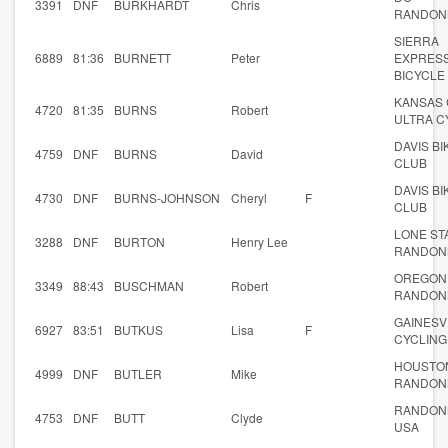
3391
DNF
BURKHARDT
Chris
RANDON
SIERRA
6889
81:36
BURNETT
Peter
EXPRES
BICYCLE
KANSAS 
4720
81:35
BURNS
Robert
ULTRA C
DAVIS BI
4759
DNF
BURNS
David
CLUB
DAVIS BI
4730
DNF
BURNS-JOHNSON
Cheryl
F
CLUB
LONE ST
3288
DNF
BURTON
Henry Lee
RANDON
OREGON
3349
88:43
BUSCHMAN
Robert
RANDON
GAINESV
6927
83:51
BUTKUS
Lisa
F
CYCLING
HOUSTO
4999
DNF
BUTLER
Mike
RANDON
RANDON
4753
DNF
BUTT
Clyde
USA