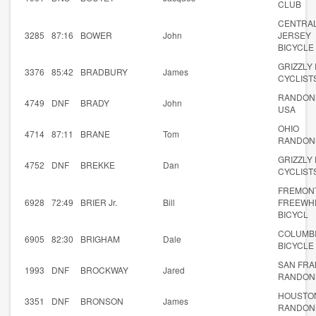
CLUB
CENTRA
3285
87:16
BOWER
John
JERSEY
BICYCLE
GRIZZLY
3376
85:42
BRADBURY
James
CYCLIST
RANDON
4749
DNF
BRADY
John
USA
OHIO
4714
87:11
BRANE
Tom
RANDON
GRIZZLY
4752
DNF
BREKKE
Dan
CYCLIST
FREMON
6928
72:49
BRIER Jr.
Bill
FREEWH
BICYCL
COLUMB
6905
82:30
BRIGHAM
Dale
BICYCLE
SAN FRA
1993
DNF
BROCKWAY
Jared
RANDON
HOUSTO
3351
DNF
BRONSON
James
RANDON