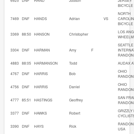
6925
DNF
HAND
Judson
JERSEY
BICYCLE
NORTH
7469
DNF
HANDS
Adrian
VS
CAROLI
BICYCLE
LOS ANG
3369
88:50
HANSON
Christopher
WHEELM
SEATTLE
3304
DNF
HARMAN
Amy
F
INTERNA
RANDON
4883
88:05
HARMANSON
Todd
AUDAX A
OHIO
4767
DNF
HARRIS
Bob
RANDON
OHIO
4756
DNF
HARRIS
Daniel
RANDON
SAN FRA
4777
85:51
HASTINGS
Geoffrey
RANDON
GRIZZLY
3377
DNF
HAWKS
Robert
CYCLIST
RANDON
3390
DNF
HAYS
Rick
USA