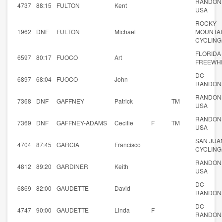
RANDON
4737
88:15
FULTON
Kent
USA
ROCKY
1962
DNF
FULTON
Michael
MOUNTA
CYCLING
FLORIDA
6597
80:17
FUOCO
Art
FREEWH
DC
6897
68:04
FUOCO
John
RANDON
RANDON
7368
DNF
GAFFNEY
Patrick
TM
USA
RANDON
7369
DNF
GAFFNEY-ADAMS
Cecilie
F
TM
USA
SAN JUA
4704
87:45
GARCIA
Francisco
CYCLING
RANDON
4812
89:20
GARDINER
Keith
USA
DC
6869
82:00
GAUDETTE
David
RANDON
DC
4747
90:00
GAUDETTE
Linda
F
RANDON