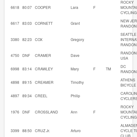
ROCKY
6618
80:07
COOPER
Lara
F
MOUNTA
CYCLING
NEW JE
6617
83:03
CORNETT
Grant
RANDON
SEATTLE
3380
82:23
COX
Gregory
INTERNA
RANDON
RANDON
4750
DNF
CRAMER
Dave
USA
DC
6998
83:14
CRAWLEY
Mary
F
TM
RANDON
ATHENS
4898
89:15
CREAMER
Timothy
BICYCLE
CAROLI
4897
89:34
CREEL
Philip
CYCLER
ROCKY
1976
DNF
CROSSLAND
Ann
F
MOUNTA
CYCLING
ALMADE
3399
88:50
CRUZ Jr.
Arturo
CYCLE T
CLUB