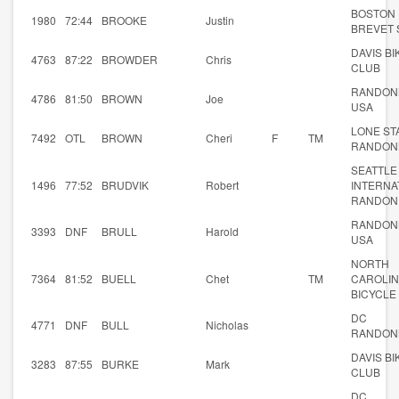
BOSTON
1980
72:44
BROOKE
Justin
BREVET 
DAVIS BI
4763
87:22
BROWDER
Chris
CLUB
RANDON
4786
81:50
BROWN
Joe
USA
LONE ST
7492
OTL
BROWN
Cheri
F
TM
RANDON
SEATTLE
1496
77:52
BRUDVIK
Robert
INTERNA
RANDON
RANDON
3393
DNF
BRULL
Harold
USA
NORTH
7364
81:52
BUELL
Chet
TM
CAROLI
BICYCLE
DC
4771
DNF
BULL
Nicholas
RANDON
DAVIS BI
3283
87:55
BURKE
Mark
CLUB
DC