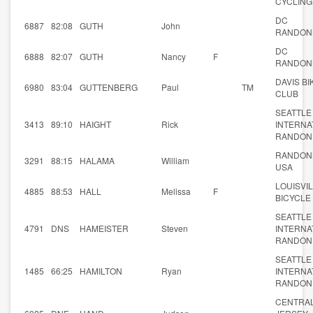
CYCLING
DC
6887
82:08
GUTH
John
RANDON
DC
6888
82:07
GUTH
Nancy
F
RANDON
DAVIS BI
6980
83:04
GUTTENBERG
Paul
TM
CLUB
SEATTLE
3413
89:10
HAIGHT
Rick
INTERNA
RANDON
RANDON
3291
88:15
HALAMA
William
USA
LOUISVI
4885
88:53
HALL
Melissa
F
BICYCLE
SEATTLE
4791
DNS
HAMEISTER
Steven
INTERNA
RANDON
SEATTLE
1485
66:25
HAMILTON
Ryan
INTERNA
RANDON
CENTRA