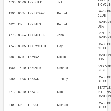
TWIN CIT
4735
90:00
HOFSTEDE
Jeff
BICYCLI
DAVIS BI
1991
66:24
HOLLOWAY
Kenneth
CLUB
RANDON
4820
DNF
HOLMES
Kenneth
USA
SAN FRA
4776
88:54
HOLMGREN
John
RANDON
DAVIS BI
4748
85:35
HOLZWORTH
Ray
CLUB
RANDON
4881
87:51
HONDA
Nicole
F
USA
ANN AR
1966
74:19
HOSNER
Charles
BICYCLE 
DAVIS BI
3355
78:06
HOUCK
Timothy
CLUB
SEATTLE
4710
89:10
HOWES
Noel
INTERNA
RANDON
DAVIS BI
3401
DNF
HRAST
Michael
CLUB