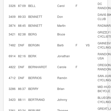
DC
3326
87:09
BELL
Carol
F
RANDON
DAVIS BI
3409
89:33
BENNETT
Don
CLUB
3874
88:45
BENNETT
Martin
RADMAR
GRIZZLY
3421
82:38
BERG
Bruce
CYCLIST
GAINESV
7482
DNF
BERGIN
Barb
F
VS
CYCLING
RANDON
6914
82:16
BERK
Jonathan
USA
OREGON
4822
DNF
BERNHARDT
Carole
F
RANDON
SAN JUA
4712
DNF
BERRIOS
Ramón
CYCLING
MID-HU
3286
86:37
BERRY
Brian
BICYCLE
BLUEGR
3423
88:11
BERTRAND
Johnny
CYCLING
GREAT L
3361
83:24
BERUBE
Thomas