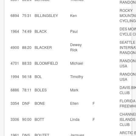
RANDON
ROCKY
6894
75:31
BILLINGSLEY
Ken
MOUNTA
CYCLING
DES MOI
1964
74:49
BLACK
Paul
CYCLE C
SEATTLE
Dewey
4900
88:20
BLACKER
INTERNA
Rick
RANDON
RANDON
4701
88:33
BLOOMFIELD
Michael
USA
RANDON
1994
56:18
BOL
Timothy
USA
DAVIS BI
6886
78:11
BOLES
Mark
CLUB
FLORIDA
3354
DNF
BONE
Ellen
F
FREEWH
CHANNE
3306
90:00
BOTT
Linda
F
ISLANDS
CLUB
ARCTIC 
1961
DNS
BOUTET
Jacques