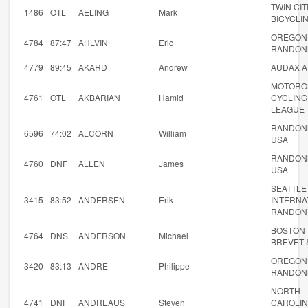
TWIN CIT
1486
OTL
AELING
Mark
BICYCLI
OREGON
4784
87:47
AHLVIN
Eric
RANDON
4779
89:45
AKARD
Andrew
AUDAX A
MOTORO
4761
OTL
AKBARIAN
Hamid
CYCLING
LEAGUE
RANDON
6596
74:02
ALCORN
William
USA
RANDON
4760
DNF
ALLEN
James
USA
SEATTLE
3415
83:52
ANDERSEN
Erik
INTERNA
RANDON
BOSTON
4764
DNS
ANDERSON
Michael
BREVET 
OREGON
3420
83:13
ANDRE
Philippe
RANDON
NORTH
4741
DNF
ANDREAUS
Steven
CAROLI