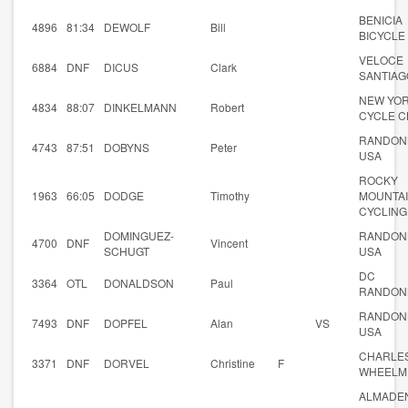
BENICIA
4896
81:34
DEWOLF
Bill
BICYCLE
VELOCE
6884
DNF
DICUS
Clark
SANTIAG
NEW YO
4834
88:07
DINKELMANN
Robert
CYCLE C
RANDON
4743
87:51
DOBYNS
Peter
USA
ROCKY
1963
66:05
DODGE
Timothy
MOUNTA
CYCLING
DOMINGUEZ-
RANDON
4700
DNF
Vincent
SCHUGT
USA
DC
3364
OTL
DONALDSON
Paul
RANDON
RANDON
7493
DNF
DOPFEL
Alan
VS
USA
CHARLES
3371
DNF
DORVEL
Christine
F
WHEELM
ALMADE