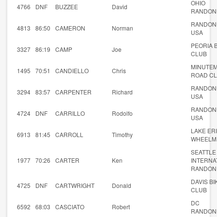
OHIO
4766
DNF
BUZZEE
David
RANDON
RANDON
4813
86:50
CAMERON
Norman
USA
PEORIA 
3327
86:19
CAMP
Joe
CLUB
MINUTE
1495
70:51
CANDIELLO
Chris
ROAD C
RANDON
3294
83:57
CARPENTER
Richard
USA
RANDON
4724
DNF
CARRILLO
Rodolfo
USA
LAKE ER
6913
81:45
CARROLL
Timothy
WHEELM
SEATTLE
1977
70:26
CARTER
Ken
INTERNA
RANDON
DAVIS BI
4725
DNF
CARTWRIGHT
Donald
CLUB
DC
6592
68:03
CASCIATO
Robert
RANDON