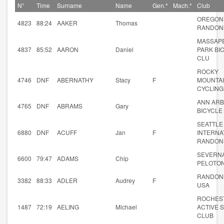
N°
Time
Surname
Name
Gen.*
Mach.*
Club
OREGON
4823
88:24
AAKER
Thomas
RANDON
MASSAP
4837
85:52
AARON
Daniel
PARK BI
CLU
ROCKY
4746
DNF
ABERNATHY
Stacy
F
MOUNTA
CYCLING
ANN AR
4765
DNF
ABRAMS
Gary
BICYCLE 
SEATTLE
6880
DNF
ACUFF
Jan
F
INTERNA
RANDON
SEVERN
6600
79:47
ADAMS
Chip
PELOTO
RANDON
3382
88:33
ADLER
Audrey
F
USA
ROCHES
1487
72:19
AELING
Michael
ACTIVE 
CLUB