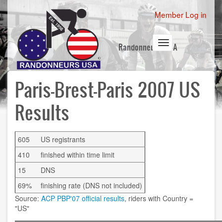
Skip
User
Member Log in
to
account
main
content
menu
Toggle
Randonneurs USA
navigation
Paris-Brest-Paris 2007 US
Results
605
US registrants
410
finished within time limit
15
DNS
69%
finishing rate (DNS not included)
Source:
ACP PBP'07 official results
, riders with Country =
"US"