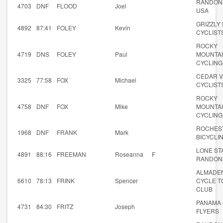
RANDON
4703
DNF
FLOOD
Joel
USA
GRIZZLY
4892
87:41
FOLEY
Kevin
CYCLIST
ROCKY
4719
DNS
FOLEY
Paul
MOUNTA
CYCLING
CEDAR V
3325
77:58
FOX
Michael
CYCLIST
ROCKY
4758
DNF
FOX
Mike
MOUNTA
CYCLING
ROCHES
1968
DNF
FRANK
Mark
BICYCLI
LONE ST
4891
88:16
FREEMAN
Roseanna
F
RANDON
ALMADE
6610
78:13
FRINK
Spencer
CYCLE T
CLUB
PANAMA 
4731
84:30
FRITZ
Joseph
FLYERS