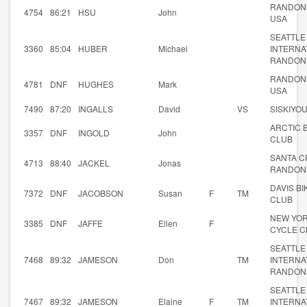
RANDON
4754
86:21
HSU
John
USA
SEATTLE
3360
85:04
HUBER
Michael
INTERNA
RANDON
RANDON
4781
DNF
HUGHES
Mark
USA
7490
87:20
INGALLS
David
VS
SISKIYO
ARCTIC 
3357
DNF
INGOLD
John
CLUB
SANTA C
4713
88:40
JACKEL
Jonas
RANDON
DAVIS BI
7372
DNF
JACOBSON
Susan
F
TM
CLUB
NEW YO
3385
DNF
JAFFE
Ellen
F
CYCLE C
SEATTLE
7468
89:32
JAMESON
Don
TM
INTERNA
RANDON
SEATTLE
7467
89:32
JAMESON
Elaine
F
TM
INTERNA