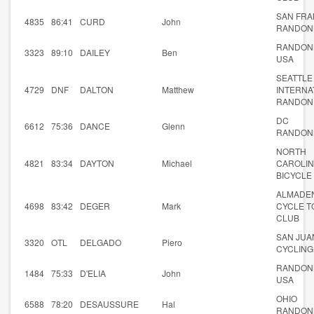
SAN FRA
4835
86:41
CURD
John
RANDON
RANDON
3323
89:10
DAILEY
Ben
USA
SEATTLE
4729
DNF
DALTON
Matthew
INTERNA
RANDON
DC
6612
75:36
DANCE
Glenn
RANDON
NORTH
4821
83:34
DAYTON
Michael
CAROLI
BICYCLE
ALMADE
4698
83:42
DEGER
Mark
CYCLE T
CLUB
SAN JUA
3320
OTL
DELGADO
Piero
CYCLING
RANDON
1484
75:33
D'ELIA
John
USA
OHIO
6588
78:20
DESAUSSURE
Hal
RANDON