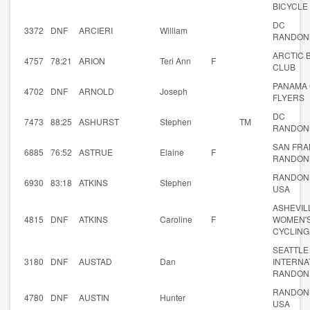
BICYCLE
DC
3372
DNF
ARCIERI
William
RANDON
ARCTIC 
4757
78:21
ARION
Teri Ann
F
CLUB
PANAMA 
4702
DNF
ARNOLD
Joseph
FLYERS
DC
7473
88:25
ASHURST
Stephen
TM
RANDON
SAN FRA
6885
76:52
ASTRUE
Elaine
F
RANDON
RANDON
6930
83:18
ATKINS
Stephen
USA
ASHEVIL
4815
DNF
ATKINS
Caroline
F
WOMEN'
CYCLING
SEATTLE
3180
DNF
AUSTAD
Dan
INTERNA
RANDON
RANDON
4780
DNF
AUSTIN
Hunter
USA