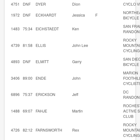
4751
DNF
DYER
Dion
CYCLO V
NORTHE
1972
DNF
ECKHARDT
Jessica
F
BICYCLE
SAN FRA
1483
75:34
EICHSTAEDT
Ken
RANDON
ROCKY
4739
81:58
ELLIS
John Lee
MOUNTA
CYCLING
SAN DIE
4893
DNF
ELMITT
Garry
BICYCLE
MARION
3406
89:00
ENDE
John
FOOTHIL
CYCLIST
DC
6896
75:37
ERICKSON
Jeff
RANDON
ROCHES
1488
69:07
FAHJE
Martin
ACTIVE 
CLUB
ROCKY
4726
82:12
FARNSWORTH
Rex
MOUNTA
CYCLING