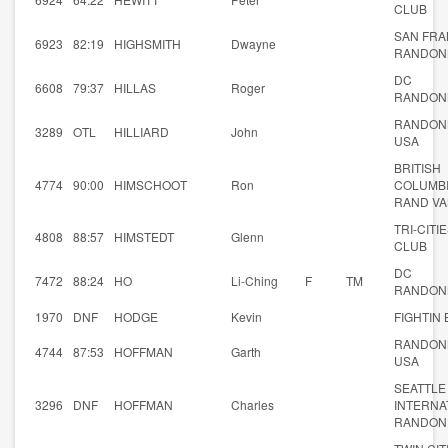
CLUB
SAN FRA
6923
82:19
HIGHSMITH
Dwayne
RANDON
DC
6608
79:37
HILLAS
Roger
RANDON
RANDON
3289
OTL
HILLIARD
John
USA
BRITISH
4774
90:00
HIMSCHOOT
Ron
COLUMB
RAND V
TRI-CITI
4808
88:57
HIMSTEDT
Glenn
CLUB
DC
7472
88:24
HO
Li-Ching
F
TM
RANDON
1970
DNF
HODGE
Kevin
FIGHTIN
RANDON
4744
87:53
HOFFMAN
Garth
USA
SEATTLE
3296
DNF
HOFFMAN
Charles
INTERNA
RANDON