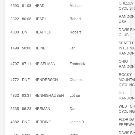
GRIZZLY
6593
81:08
HEAD
Michael
CYCLIST
RANDON
3322
80:08
HEATH
Robert
USA
DAVIS BI
4833
DNF
HEATHER
Robert
CLUB
SEATTLE
1498
50:00
HEINE
Jan
INTERNA
RANDON
OHIO
4707
87:11
HEISELMAN
Frederick
RANDON
ROCKY
4772
DNF
HENDERSON
Charles
MOUNTA
CYCLING
DC
4832
83:31
HENNIGHAUSEN
Lothar
RANDON
WEST C
3335
86:23
HERMAN
Dan
CYCLING
FLORIDA
4882
DNF
HERRING
James D
FREEWH
DAVIS BI
6924
64:22
HEWITT
Peter