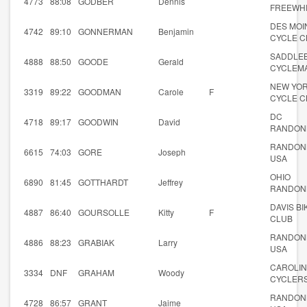
4773
88:08
GODBER
Dennis
FREEWH
DES MOI
4742
89:10
GONNERMAN
Benjamin
CYCLE C
SADDLE
4888
88:50
GOODE
Gerald
CYCLEM
NEW YO
3319
89:22
GOODMAN
Carole
F
CYCLE C
DC
4718
89:17
GOODWIN
David
RANDON
RANDON
6615
74:03
GORE
Joseph
USA
OHIO
6890
81:45
GOTTHARDT
Jeffrey
RANDON
DAVIS BI
4887
86:40
GOURSOLLE
Kitty
F
CLUB
RANDON
4886
88:23
GRABIAK
Larry
USA
CAROLI
3334
DNF
GRAHAM
Woody
CYCLER
RANDON
4728
86:57
GRANT
Jaime