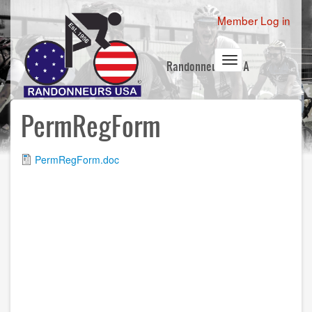
Skip
User
Member Log in
to
account
main
content
menu
Toggle
Randonneurs USA
navigation
PermRegForm
File
PermRegForm.doc