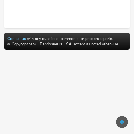
Contact us
with any questions, comments, or problem reports.
© Copyright 2026, Randonneurs USA, except as noted otherwise.