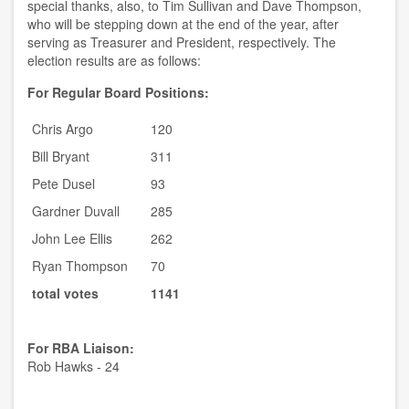
special thanks, also, to Tim Sullivan and Dave Thompson,
who will be stepping down at the end of the year, after
serving as Treasurer and President, respectively. The
election results are as follows:
For Regular Board Positions:
Chris Argo
120
Bill Bryant
311
Pete Dusel
93
Gardner Duvall
285
John Lee Ellis
262
Ryan Thompson
70
total votes
1141
For RBA Liaison:
Rob Hawks - 24