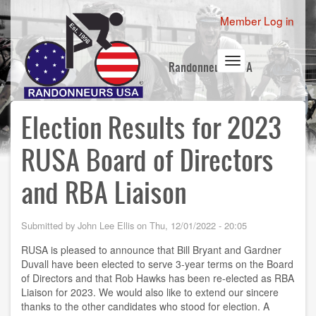
Skip
User
Member Log in
to
account
main
content
menu
Toggle
Randonneurs USA
navigation
Election Results for 2023
RUSA Board of Directors
and RBA Liaison
Submitted by
John Lee Ellis
on
Thu, 12/01/2022 - 20:05
RUSA is pleased to announce that Bill Bryant and Gardner
Duvall have been elected to serve 3-year terms on the Board
of Directors and that Rob Hawks has been re-elected as RBA
Liaison for 2023. We would also like to extend our sincere
thanks to the other candidates who stood for election. A