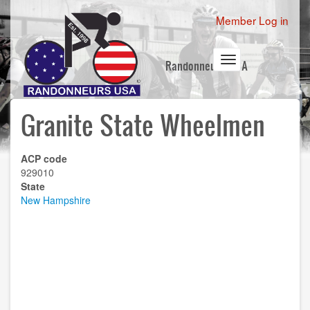
Skip
User
Member Log in
to
account
main
content
menu
Toggle
Randonneurs USA
navigation
Granite State Wheelmen
ACP code
929010
State
New Hampshire