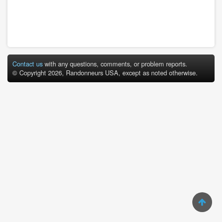
Contact us
with any questions, comments, or problem reports.
© Copyright 2026, Randonneurs USA, except as noted otherwise.