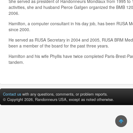
She served as president of Randonneurs Mondiaux from 1995 to 
activities, she and husband Pierce Gafgen organized the BMB 1
2006.
Hamilton, a computer consultant in his day job, has been RUSA 
since 2000.
He served as RUSA Secretary in 2004 and 2005, RUSA BRM Meda
been a member of the board for the past three years.
Hamilton and his wife Phyllis have twice completed Paris-Brest-Pa
tandem.
Contact us
with any questions, comments, or problem reports.
© Copyright 2026, Randonneurs USA, except as noted otherwise.