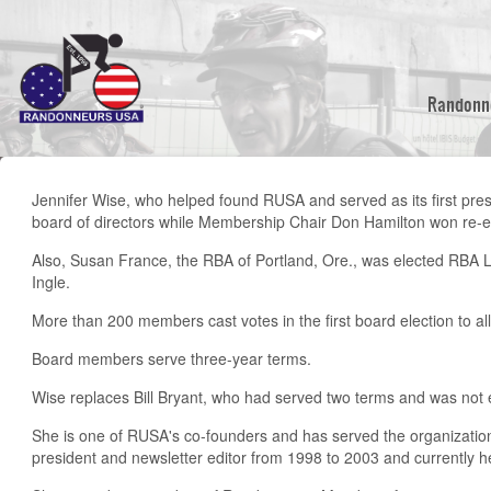
Skip
to
main
content
Randonn
Jennifer Wise, who helped found RUSA and served as its first pres
board of directors while Membership Chair Don Hamilton won re-el
Also, Susan France, the RBA of Portland, Ore., was elected RBA L
Ingle.
More than 200 members cast votes in the first board election to al
Board members serve three-year terms.
Wise replaces Bill Bryant, who had served two terms and was not el
She is one of RUSA's co-founders and has served the organization
president and newsletter editor from 1998 to 2003 and currently 