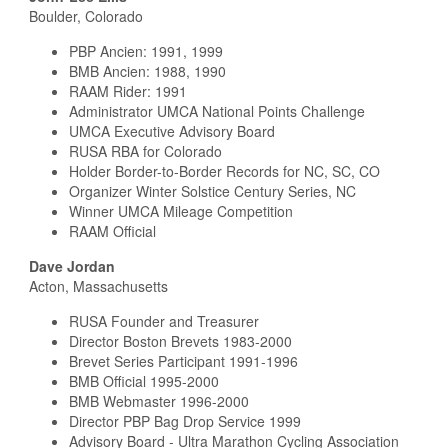
Boulder, Colorado
PBP Ancien: 1991, 1999
BMB Ancien: 1988, 1990
RAAM Rider: 1991
Administrator UMCA National Points Challenge
UMCA Executive Advisory Board
RUSA RBA for Colorado
Holder Border-to-Border Records for NC, SC, CO
Organizer Winter Solstice Century Series, NC
Winner UMCA Mileage Competition
RAAM Official
Dave Jordan
Acton, Massachusetts
RUSA Founder and Treasurer
Director Boston Brevets 1983-2000
Brevet Series Participant 1991-1996
BMB Official 1995-2000
BMB Webmaster 1996-2000
Director PBP Bag Drop Service 1999
Advisory Board - Ultra Marathon Cycling Association