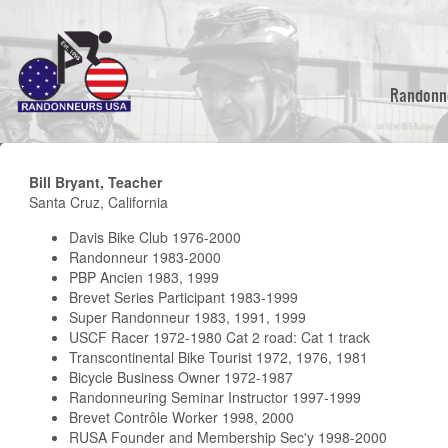
Skip
to
main
content
Randonn
Bill Bryant, Teacher
Santa Cruz, California
Davis Bike Club 1976-2000
Randonneur 1983-2000
PBP Ancien 1983, 1999
Brevet Series Participant 1983-1999
Super Randonneur 1983, 1991, 1999
USCF Racer 1972-1980 Cat 2 road: Cat 1 track
Transcontinental Bike Tourist 1972, 1976, 1981
Bicycle Business Owner 1972-1987
Randonneuring Seminar Instructor 1997-1999
Brevet Contrôle Worker 1998, 2000
RUSA Founder and Membership Sec'y 1998-2000