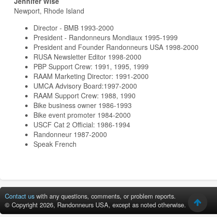
Jennifer Wise
Newport, Rhode Island
Director - BMB 1993-2000
President - Randonneurs Mondiaux 1995-1999
President and Founder Randonneurs USA 1998-2000
RUSA Newsletter Editor 1998-2000
PBP Support Crew: 1991, 1995, 1999
RAAM Marketing Director: 1991-2000
UMCA Advisory Board:1997-2000
RAAM Support Crew: 1988, 1990
Bike business owner 1986-1993
Bike event promoter 1984-2000
USCF Cat 2 Official: 1986-1994
Randonneur 1987-2000
Speak French
Contact us
with any questions, comments, or problem reports.
© Copyright 2026, Randonneurs USA, except as noted otherwise.