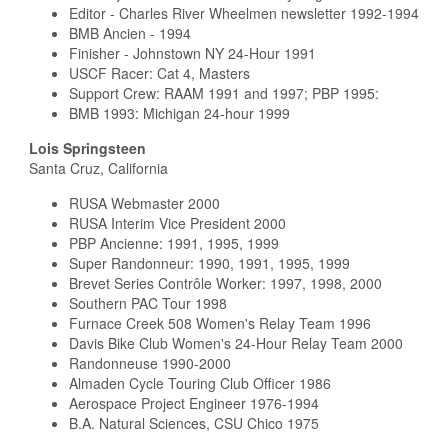
Editor - Charles River Wheelmen newsletter 1992-1994
BMB Ancien - 1994
Finisher - Johnstown NY 24-Hour 1991
USCF Racer: Cat 4, Masters
Support Crew: RAAM 1991 and 1997; PBP 1995:
BMB 1993: Michigan 24-hour 1999
Lois Springsteen
Santa Cruz, California
RUSA Webmaster 2000
RUSA Interim Vice President 2000
PBP Ancienne: 1991, 1995, 1999
Super Randonneur: 1990, 1991, 1995, 1999
Brevet Series Contrôle Worker: 1997, 1998, 2000
Southern PAC Tour 1998
Furnace Creek 508 Women's Relay Team 1996
Davis Bike Club Women's 24-Hour Relay Team 2000
Randonneuse 1990-2000
Almaden Cycle Touring Club Officer 1986
Aerospace Project Engineer 1976-1994
B.A. Natural Sciences, CSU Chico 1975