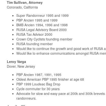
Tim Sullivan, Attorney
Coronado, California
Super Randonneur 1995 and 1999
PBP Ancien 1995 and 1999
BMB Ancien 1994, 1996 and 1998
RUSA Legal Advisory Board 2000
RUSA Tax Advisor 2000
Crown City Cyclists founding member
RUSA founding member
Would like to continue the growth and good work of RUSA 
Would like to enhance communications amongst RUSA memb
Leroy Varga
Dover, New Jersey
PBP Ancien 1987, 1991, 1995
Oldest American PBP 1995 finisher at age 68
PBP 1999 Loudeac Bag Drop
Cycle commuter for 30 years
Advocate for slow and easy pace at 200k and 300k brevets
randonneurs.