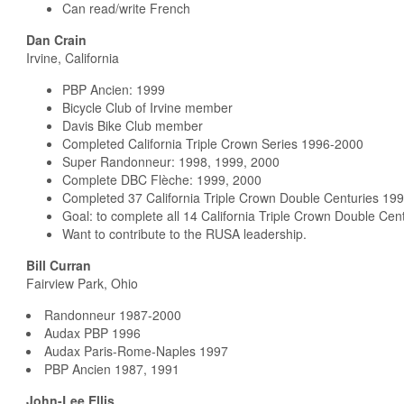
Can read/write French
Dan Crain
Irvine, California
PBP Ancien: 1999
Bicycle Club of Irvine member
Davis Bike Club member
Completed California Triple Crown Series 1996-2000
Super Randonneur: 1998, 1999, 2000
Complete DBC Flèche: 1999, 2000
Completed 37 California Triple Crown Double Centuries 19
Goal: to complete all 14 California Triple Crown Double Cen
Want to contribute to the RUSA leadership.
Bill Curran
Fairview Park, Ohio
Randonneur 1987-2000
Audax PBP 1996
Audax Paris-Rome-Naples 1997
PBP Ancien 1987, 1991
John-Lee Ellis