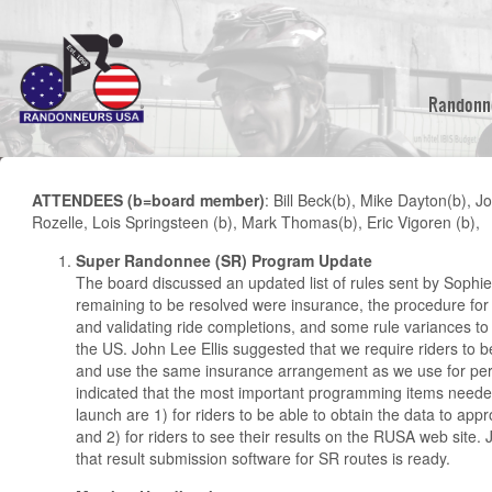
Skip
to
main
content
Randonn
ATTENDEES (b=board member)
: Bill Beck(b), Mike Dayton(b), J
Rozelle, Lois Springsteen (b), Mark Thomas(b), Eric Vigoren (b),
Super Randonnee (SR) Program Update
The board discussed an updated list of rules sent by Sophie
remaining to be resolved were insurance, the procedure for
and validating ride completions, and some rule variances to 
the US. John Lee Ellis suggested that we require riders t
and use the same insurance arrangement as we use for pe
indicated that the most important programming items neede
launch are 1) for riders to be able to obtain the data to ap
and 2) for riders to see their results on the RUSA web site.
that result submission software for SR routes is ready.