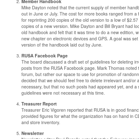
Member Handbook
Mike Dayton noted that the current supply of member handbo
out in June or July. The cost for more books ranged from a 
for reprinting 200 copies of the old version to a low of $2.57
copies of a new version. Mike Dayton and Bill Bryant had l
old handbook and felt that it was time to do a new edition, 
new chapter on electronic devices and GPS. A goal was set
version of the handbook laid out by June.
RUSA Facebook Page
The board discussed a draft set of guidelines for deleting ir
posts from the RUSA Facebook page. Mark Thomas noted that
forum, but rather our space to use for promotion of randon
decided that we should feel free to delete irrelevant and/or 
necessary, but that no such posts had appeared yet, and a s
guidelines were not necessary at this time.
Treasurer Report
Treasurer Eric Vigoren reported that RUSA is in good finan
provided figures for what the organization has on hand in C
and store inventory.
Newsletter