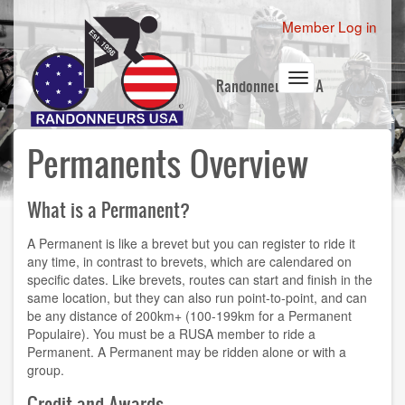
Skip
User
Member Log in
to
account
main
content
menu
Toggle
Randonneurs USA
navigation
Permanents Overview
What is a Permanent?
A Permanent is like a brevet but you can register to ride it
any time, in contrast to brevets, which are calendared on
specific dates. Like brevets, routes can start and finish in the
same location, but they can also run point-to-point, and can
be any distance of 200km+ (100-199km for a Permanent
Populaire). You must be a RUSA member to ride a
Permanent. A Permanent may be ridden alone or with a
group.
Credit and Awards