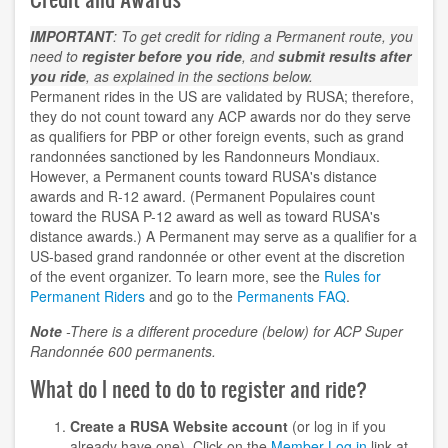
IMPORTANT
: To get credit for riding a Permanent route, you
need to
register before you ride
, and
submit results after
you ride
, as explained in the sections below.
Permanent rides in the US are validated by RUSA; therefore,
they do not count toward any ACP awards nor do they serve
as qualifiers for PBP or other foreign events, such as grand
randonnées sanctioned by les Randonneurs Mondiaux.
However, a Permanent counts toward RUSA's distance
awards and R-12 award. (Permanent Populaires count
toward the RUSA P-12 award as well as toward RUSA's
distance awards.) A Permanent may serve as a qualifier for a
US-based grand randonnée or other event at the discretion
of the event organizer. To learn more, see the
Rules for
Permanent Riders
and go to the
Permanents FAQ
.
Note
-There is a different procedure (below) for ACP Super
Randonnée 600 permanents.
What do I need to do to register and ride?
Create a RUSA Website account
(or log in if you
already have one). Click on the
Member Log in
link at