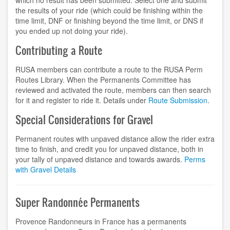
which no result has been submitted. Select one and submit
the results of your ride (which could be finishing within the
time limit, DNF or finishing beyond the time limit, or DNS if
you ended up not doing your ride).
Contributing a Route
RUSA members can contribute a route to the RUSA Perm
Routes Library. When the Permanents Committee has
reviewed and activated the route, members can then search
for it and register to ride it. Details under
Route Submission
.
Special Considerations for Gravel
Permanent routes with unpaved distance allow the rider extra
time to finish, and credit you for unpaved distance, both in
your tally of unpaved distance and towards awards.
Perms
with Gravel Details
Super Randonnée Permanents
Provence Randonneurs in France has a permanents