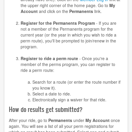
the upper right corner of the home page. Go to
My
Account
and click on the
Permanents
link.
Register for the Permanents Program
- If you are
not a member of the Permanents program for the
current year (or the year in which you wish to ride a
perm route), you'll be prompted to join/renew in the
program.
Register to ride a perm route
- Once you're a
member of the perms program, you can register to
ride a perm route:
Search for a route (or enter the route number if
you know it).
Select a date to ride.
Electronically sign a waiver for that ride.
How do results get submitted?
After your ride, go to
Permanents
under
My Account
once
again. You will see a list of all your perm registrations for