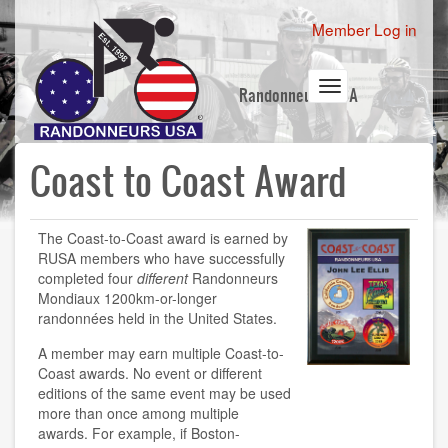
Skip
User
Member Log in
to
account
main
content
menu
Toggle
Randonneurs USA
navigation
Coast to Coast Award
The Coast-to-Coast award is earned by
RUSA members who have successfully
completed four
different
Randonneurs
Mondiaux 1200km-or-longer
randonnées held in the United States.
A member may earn multiple Coast-to-
Coast awards. No event or different
editions of the same event may be used
more than once among multiple
awards. For example, if Boston-