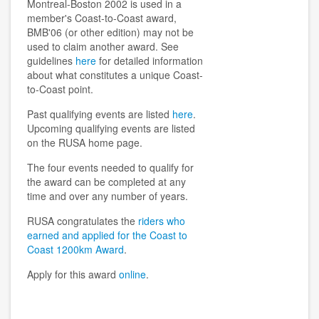
Montreal-Boston 2002 is used in a
member's Coast-to-Coast award,
BMB'06 (or other edition) may not be
used to claim another award. See
guidelines
here
for detailed information
about what constitutes a unique Coast-
to-Coast point.
Past qualifying events are listed
here
.
Upcoming qualifying events are listed
on the RUSA home page.
The four events needed to qualify for
the award can be completed at any
time and over any number of years.
RUSA congratulates the
riders who
earned and applied for the Coast to
Coast 1200km Award
.
Apply for this award
online
.