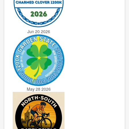
Jun 20 2026
May 28 2026