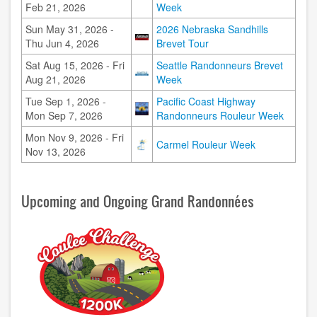
Feb 21, 2026
Week
Sun May 31, 2026 -
2026 Nebraska Sandhills
Image
Thu Jun 4, 2026
Brevet Tour
Sat Aug 15, 2026 - Fri
Seattle Randonneurs Brevet
Image
Aug 21, 2026
Week
Tue Sep 1, 2026 -
Pacific Coast Highway
Image
Mon Sep 7, 2026
Randonneurs Rouleur Week
Mon Nov 9, 2026 - Fri
Image
Carmel Rouleur Week
Nov 13, 2026
Upcoming and Ongoing Grand Randonnées