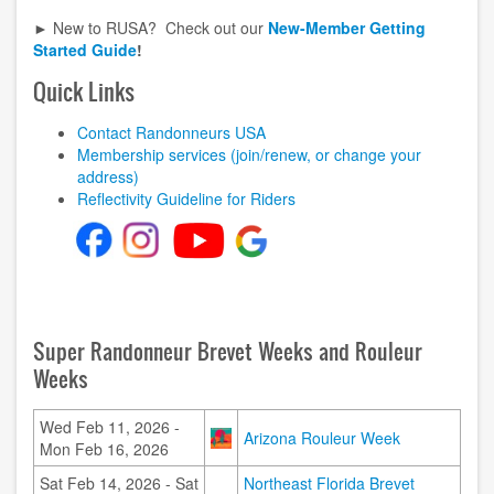
► New to RUSA? Check out our
New-Member Getting
Started Guide
!
Quick Links
Contact Randonneurs USA
Membership services (join/renew, or change your
address)
Reflectivity Guideline for Riders
Super Randonneur Brevet Weeks and Rouleur
Weeks
Wed Feb 11, 2026 -
Image
Arizona Rouleur Week
Mon Feb 16, 2026
Sat Feb 14, 2026 - Sat
Northeast Florida Brevet