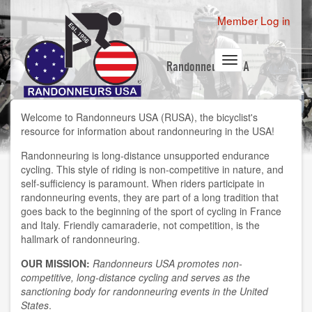
Skip
User
Member Log in
to
account
main
content
menu
Toggle
Randonneurs USA
navigation
Welcome to
Randonneurs USA
(RUSA), the bicyclist's
resource for information about randonneuring in the USA!
Randonneuring
is long-distance unsupported endurance
cycling. This style of riding is non-competitive in nature, and
self-sufficiency is paramount. When riders participate in
randonneuring events, they are part of a long tradition that
goes back to the beginning of the sport of cycling in France
and Italy. Friendly camaraderie, not competition, is the
hallmark of randonneuring.
OUR MISSION:
Randonneurs USA promotes non-
competitive, long-distance cycling and serves as the
sanctioning body for randonneuring events in the United
States
.