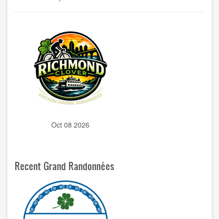
Oct 08 2026
Recent Grand Randonnées