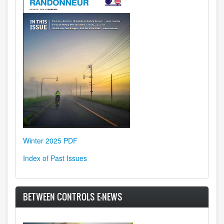
Winter 2025 PDF
Index of Past Issues
BETWEEN CONTROLS E-NEWS