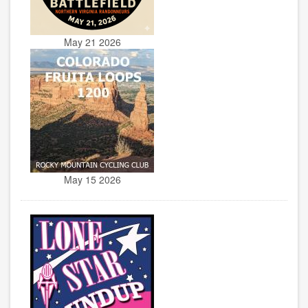
May 21 2026
May 15 2026