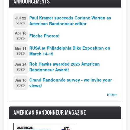
ANNOUNCEMENTS
Paul Kramer succeeds Corinne Warren as
Jul 22
2026
American Randonneur editor
Apr 16
Flèche Photos!
2026
RUSA at Philadelphia Bike Exposition on
Mar 11
2026
March 14-15
Rob Hawks awarded 2025 American
Jan 24
2026
Randonneur Award!
Grand Randonnée survey - we invite your
Jan 16
2026
views!
more
AMERICAN RANDONNEUR MAGAZINE