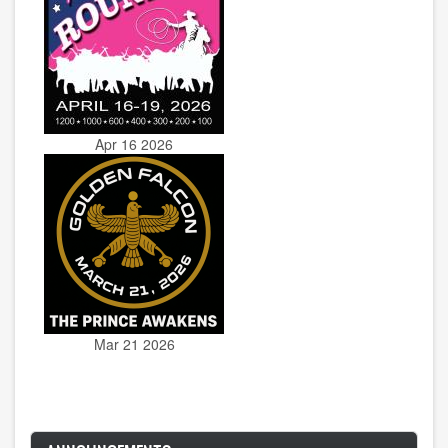
Apr 16 2026
Mar 21 2026