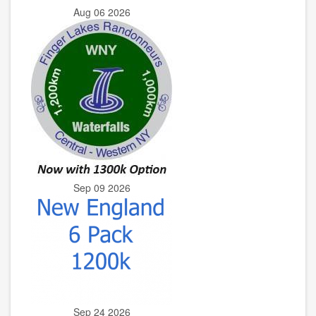
Aug 06 2026
Sep 09 2026
Sep 24 2026